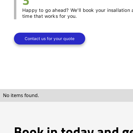
Happy to go ahead? We'll book your insallation 
time that works for you.
Contact us for your quote
No items found.
Book in today and g