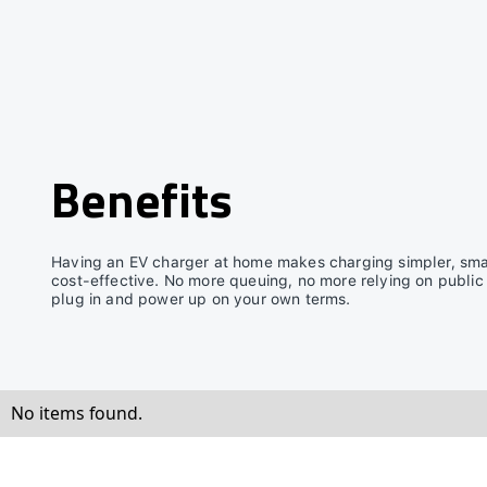
Benefits
Having an EV charger at home makes charging simpler, sma
cost-effective. No more queuing, no more relying on public
plug in and power up on your own terms.
No items found.