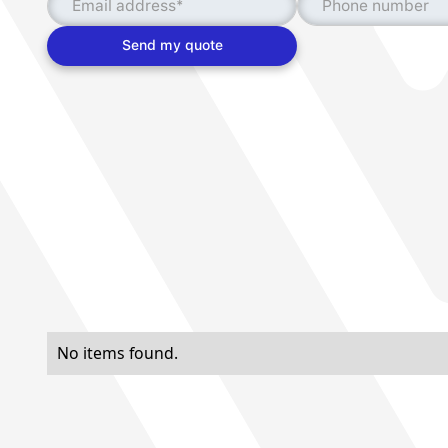
No items found.