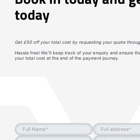
today
Get £50 off your total cost by requesting your quote throu
Hassle free! We’ll keep track of your enquiry and ensure tha
your total cost at the end of the payment journey.