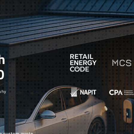
h
O
 why
e a custom quote.