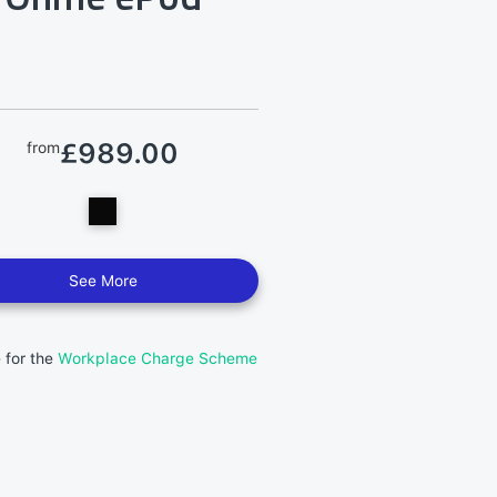
£989.00
from
See More
e for the
Workplace Charge Scheme