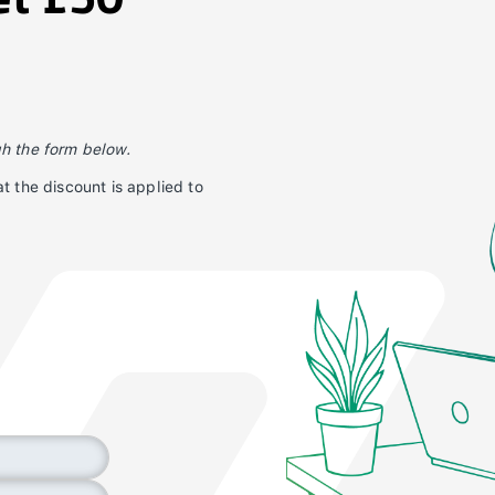
gh the form below.
t the discount is applied to