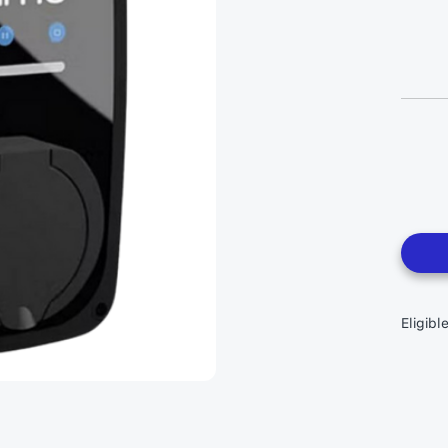
Eligibl