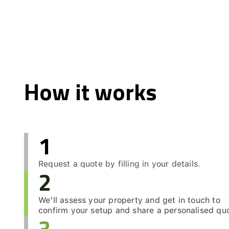
How it works
1
Request a quote by filling in your details.
2
We'll assess your property and get in touch to
confirm your setup and share a personalised qu
3