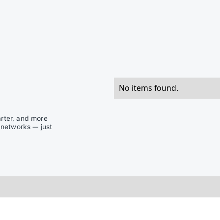
No items found.
rter, and more
 networks — just