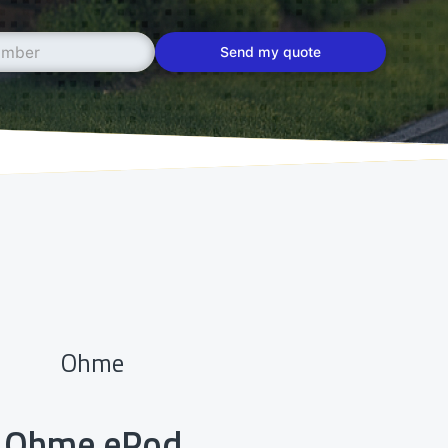
Ohme
Ohme ePod