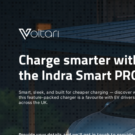
Charge smarter wit
the Indra Smart PR
Smart, sleek, and built for cheaper charging — discover
this feature-packed charger is a favourite with EV drivers
across the UK.
Provide your details and we'll get in touch to provid