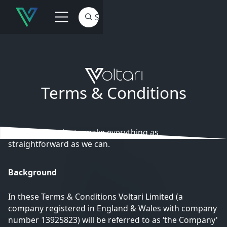
Terms & Conditions
At Voltari we aim to make everything as
straightforward as we can.
Background
In these Terms & Conditions Voltari Limited (a
company registered in England & Wales with company
number 13925823) will be referred to as ‘the Company'