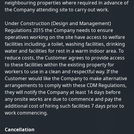
neighbouring properties where required in advance of
the Company attending site to carry out work.
Under Construction (Design and Management)
Regulations 2015 the Company needs to ensure
operatives working on the site have access to welfare
facilities including; a toilet, washing facilities, drinking
water and facilities for rest in a warm indoor area. To
reduce costs, the Customer agrees to provide access
to these facilities within the existing property for
workers to use in a clean and respectful way. If the
Customer would like the Company to make alternative
arrangements to comply with these CDM Regulations,
they will notify the Company at least 14 days before
any onsite works are due to commence and pay the
additional cost of hiring such facilities 7 days prior to
work commencing.
Cancellation