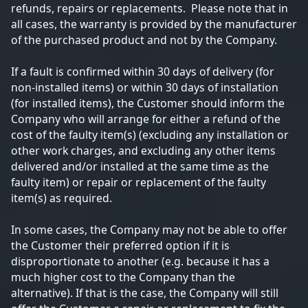
refunds, repairs or replacements. Please note that in
all cases, the warranty is provided by the manufacturer
of the purchased product and not by the Company.
If a fault is confirmed within 30 days of delivery (for
non-installed items) or within 30 days of installation
(for installed items), the Customer should inform the
Company who will arrange for either a refund of the
cost of the faulty item(s) (excluding any installation or
other work charges, and excluding any other items
delivered and/or installed at the same time as the
faulty item) or repair or replacement of the faulty
item(s) as required.
In some cases, the Company may not be able to offer
the Customer their preferred option if it is
disproportionate to another (e.g. because it has a
much higher cost to the Company than the
alternative). If that is the case, the Company will still