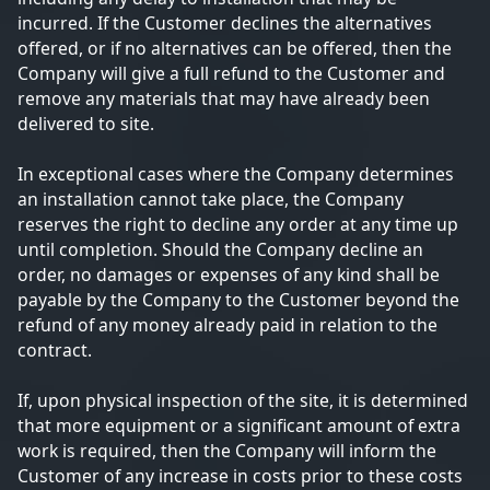
incurred. If the Customer declines the alternatives
offered, or if no alternatives can be offered, then the
Company will give a full refund to the Customer and
remove any materials that may have already been
delivered to site.
In exceptional cases where the Company determines
an installation cannot take place, the Company
reserves the right to decline any order at any time up
until completion. Should the Company decline an
order, no damages or expenses of any kind shall be
payable by the Company to the Customer beyond the
refund of any money already paid in relation to the
contract.
If, upon physical inspection of the site, it is determined
that more equipment or a significant amount of extra
work is required, then the Company will inform the
Customer of any increase in costs prior to these costs