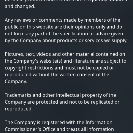
and changed.
Any reviews or comments made by members of the
public on this website are their opinions only and do
not form any part of the specification or advice given
by the Company about products or services we supply.
Pictures, text, videos and other material contained on
the Company's website(s) and literature are subject to
copyright restrictions and must not be copied or
reproduced without the written consent of the
Company.
Trademarks and other intellectual property of the
Company are protected and not to be replicated or
reproduced.
The Company is registered with the Information
Commissioner's Office and treats all information