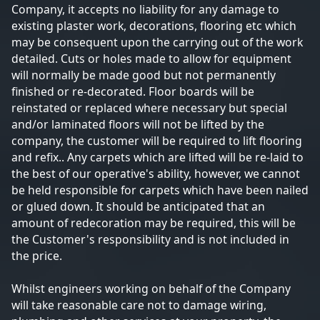
Company, it accepts no liability for any damage to
existing plaster work, decorations, flooring etc which
may be consequent upon the carrying out of the work
detailed. Cuts or holes made to allow for equipment
will normally be made good but not permanently
finished or re-decorated. Floor boards will be
reinstated or replaced where necessary but special
and/or laminated floors will not be lifted by the
company, the customer will be required to lift flooring
and refix.. Any carpets which are lifted will be re-laid to
the best of our operative's ability, however, we cannot
be held responsible for carpets which have been nailed
or glued down. It should be anticipated that an
amount of redecoration may be required, this will be
the Customer's responsibility and is not included in
the price.
Whilst engineers working on behalf of the Company
will take reasonable care not to damage wiring,