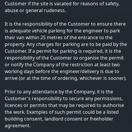
Customer if the site is vacated for reasons of safety,
abuse or general rudeness.
It is the responsibility of the Customer to ensure there
is adequate vehicle parking for the engineer to park
their van within 25 metres of the entrance to the
property. Any charges for parking are to be paid by the
Customer. If a permit for parking is required, it is the
responsibility of the Customer to organise the permit
or notify the Company of the restriction at least two
working days before the engineer/delivery is due to
arrive (or at the time of ordering, whichever is sooner).
Prior to any attendance by the Company, it is the
Customer's responsibility to secure any permissions,
licences or permits that may be required to authorise
the work. Examples of such permit could be a listed
building consent, landlord consent or freeholder
agreement.