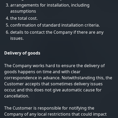
arrangements for installation, including
assumptions
the total cost.
confirmation of standard installation criteria.
details to contact the Company if there are any
issues.
Delivery of goods
The Company works hard to ensure the delivery of
goods happens on time and with clear
correspondence in advance. Notwithstanding this, the
Customer accepts that sometimes delivery issues
occur, and this does not give automatic cause for
cancellation.
The Customer is responsible for notifying the
Company of any local restrictions that could impact