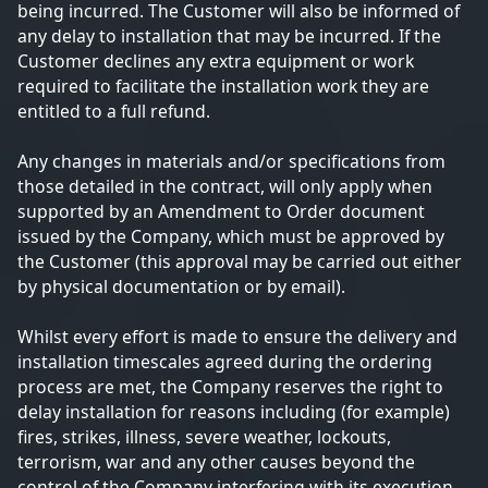
being incurred. The Customer will also be informed of
any delay to installation that may be incurred. If the
Customer declines any extra equipment or work
required to facilitate the installation work they are
entitled to a full refund.
Any changes in materials and/or specifications from
those detailed in the contract, will only apply when
supported by an Amendment to Order document
issued by the Company, which must be approved by
the Customer (this approval may be carried out either
by physical documentation or by email).
Whilst every effort is made to ensure the delivery and
installation timescales agreed during the ordering
process are met, the Company reserves the right to
delay installation for reasons including (for example)
fires, strikes, illness, severe weather, lockouts,
terrorism, war and any other causes beyond the
control of the Company interfering with its execution