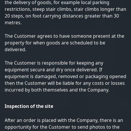
the delivery of goods, for example local parking
restrictions, steep stair climbs, stair climbs longer than
20 steps, on foot carrying distances greater than 30
metres.
The Customer agrees to have someone present at the
property for when goods are scheduled to be
delivered.
The Customer is responsible for keeping any
equipment secure and dry once delivered. If
equipment is damaged, removed or packaging opened
then the Customer will be liable for any costs or losses
incurred by both themselves and the Company.
Inspection of the site
After an order is placed with the Company, there is an
opportunity for the Customer to send photos to the