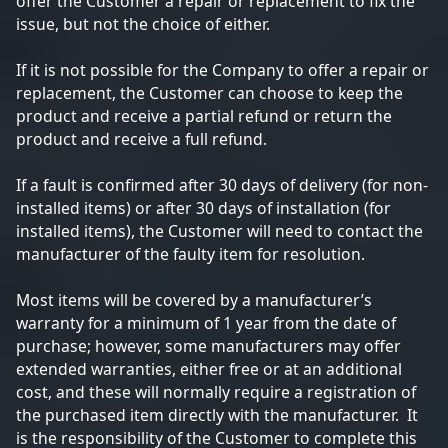
offer the Customer a repair or replacement to fix the
issue, but not the choice of either.
If it is not possible for the Company to offer a repair or
replacement, the Customer can choose to keep the
product and receive a partial refund or return the
product and receive a full refund.
If a fault is confirmed after 30 days of delivery (for non-
installed items) or after 30 days of installation (for
installed items), the Customer will need to contact the
manufacturer of the faulty item for resolution.
Most items will be covered by a manufacturer’s
warranty for a minimum of 1 year from the date of
purchase; however, some manufacturers may offer
extended warranties, either free or at an additional
cost, and these will normally require a registration of
the purchased item directly with the manufacturer. It
is the responsibility of the Customer to complete this