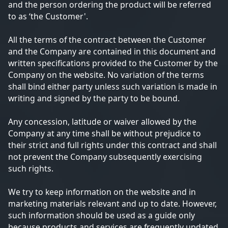
and the person ordering the product will be referred
to as ‘the Customer'.
All the terms of the contract between the Customer
and the Company are contained in this document and
written specifications provided to the Customer by the
Company on the website. No variation of the terms
shall bind either party unless such variation is made in
writing and signed by the party to be bound.
Any concession, latitude or waiver allowed by the
Company at any time shall be without prejudice to
their strict and full rights under this contract and shall
not prevent the Company subsequently exercising
such rights.
We try to keep information on the website and in
marketing materials relevant and up to date. However,
such information should be used as a guide only
because products and services are frequently updated