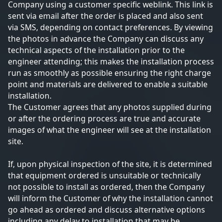
Company using a customer specific weblink. This link is
sent via email after the order is placed and also sent
via SMS, depending on contact preferences. By viewing
the photos in advance the Company can discuss any
technical aspects of the installation prior to the
engineer attending; this makes the installation process
run as smoothly as possible ensuring the right charge
point and materials are delivered to enable a suitable
installation.
The Customer agrees that any photos supplied during
or after the ordering process are true and accurate
images of what the engineer will see at the installation
site.
If, upon physical inspection of the site, it is determined
that equipment ordered is unsuitable or technically
not possible to install as ordered, then the Company
will inform the Customer of why the installation cannot
go ahead as ordered and discuss alternative options
including any delay to installation that may be