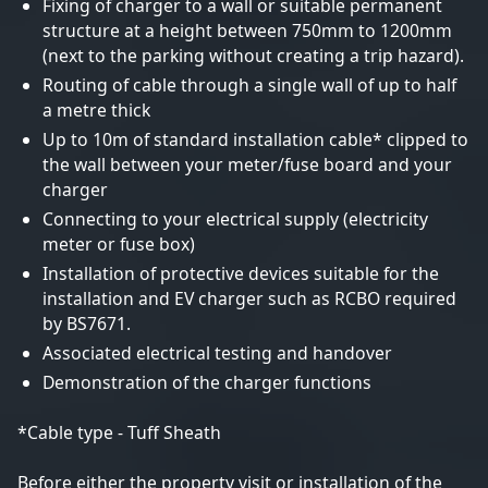
Fixing of charger to a wall or suitable permanent
structure at a height between 750mm to 1200mm
(next to the parking without creating a trip hazard).
Routing of cable through a single wall of up to half
a metre thick
Up to 10m of standard installation cable* clipped to
the wall between your meter/fuse board and your
charger
Connecting to your electrical supply (electricity
meter or fuse box)
Installation of protective devices suitable for the
installation and EV charger such as RCBO required
by BS7671.
Associated electrical testing and handover
Demonstration of the charger functions
*Cable type - Tuff Sheath
Before either the property visit or installation of the