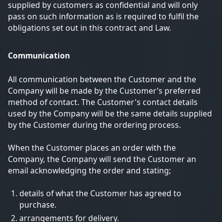
supplied by customers as confidential and will only
pass on such information as is required to fulfil the
obligations set out in this contract and Law.
Communication
All communication between the Customer and the
Company will be made by the Customer’s preferred
method of contact. The Customer's contact details
used by the Company will be the same details supplied
by the Customer during the ordering process.
When the Customer places an order with the
Company, the Company will send the Customer an
email acknowledging the order and stating;
details of what the Customer has agreed to
purchase.
arrangements for delivery.