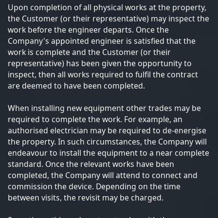
Upon completion of all physical works at the property,
the Customer (or their representative) may inspect the
work before the engineer departs. Once the
Company's appointed engineer is satisfied that the
work is complete and the Customer (or their
representative) has been given the opportunity to
inspect, then all works required to fulfil the contract
are deemed to have been completed.
When installing new equipment other trades may be
required to complete the work. For example, an
authorised electrician may be required to de-energise
the property. In such circumstances, the Company will
endeavour to install the equipment to a near complete
standard. Once the relevant works have been
completed, the Company will attend to connect and
commission the device. Depending on the time
between visits, the revisit may be charged.