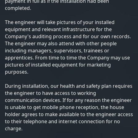
payment in full as if the installation had been
completed.
The engineer will take pictures of your installed
equipment and relevant infrastructure for the
Company's auditing process and for our own records.
The engineer may also attend with other people
including managers, supervisors, trainees or
apprentices. From time to time the Company may use
pictures of installed equipment for marketing
purposes.
During installation, our health and safety plan requires
the engineer to have access to working
communication devices. If for any reason the engineer
is unable to get mobile phone reception, the house
holder agrees to make available to the engineer access
to their telephone and internet connection for no
charge.