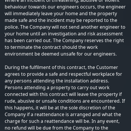
Where an incident of threatening, abusive or violent
behaviour towards our engineers occurs, the engineer
will immediately leave your home and the property
made safe and the incident may be reported to the
police. The Company will not send another engineer to
your home until an investigation and risk assessment
has been carried out. The Company reserves the right
to terminate the contract should the work
environment be deemed unsafe for our engineers.
During the fulfilment of this contract, the Customer
agrees to provide a safe and respectful workplace for
any persons attending the installation address.
Persons attending a property to carry out work
connected with this contract will leave the property if
rude, abusive or unsafe conditions are encountered. If
this happens, it will be at the sole discretion of the
Company if a reattendance is arranged and what the
charge for such a reattendance will be. In any event,
no refund will be due from the Company to the