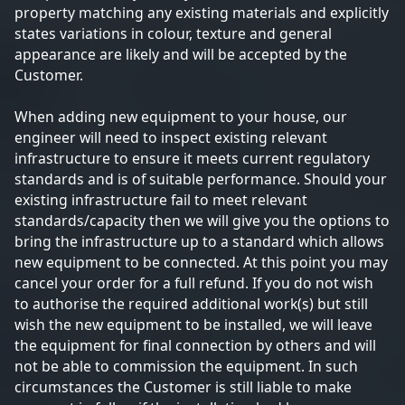
property matching any existing materials and explicitly
states variations in colour, texture and general
appearance are likely and will be accepted by the
Customer.
When adding new equipment to your house, our
engineer will need to inspect existing relevant
infrastructure to ensure it meets current regulatory
standards and is of suitable performance. Should your
existing infrastructure fail to meet relevant
standards/capacity then we will give you the options to
bring the infrastructure up to a standard which allows
new equipment to be connected. At this point you may
cancel your order for a full refund. If you do not wish
to authorise the required additional work(s) but still
wish the new equipment to be installed, we will leave
the equipment for final connection by others and will
not be able to commission the equipment. In such
circumstances the Customer is still liable to make