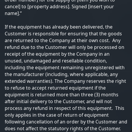
cancel] to [property address]. Signed [insert your
name].”
If the equipment has already been delivered, the
Customer is responsible for ensuring that the goods
are returned to the Company at their own cost. Any
refund due to the Customer will only be processed on
receipt of the equipment by the Company in an
unused, undamaged and resellable condition,
including the equipment remaining unregistered with
the manufacturer (including, where applicable, any
extended warranties). The Company reserves the right
to refuse to accept returned equipment if the
equipment is returned more than three (3) months
after initial delivery to the Customer, and will not
process any refund in respect of this equipment. This
only applies in the case of return of equipment
following cancellation of an order by the Customer and
does not affect the statutory rights of the Customer.