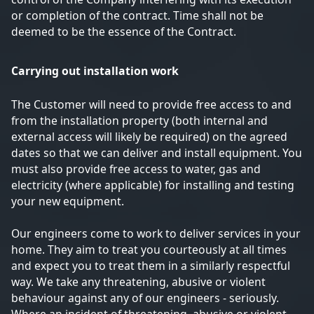
or completion of the contract. Time shall not be
deemed to be the essence of the Contract.
Carrying out installation work
The Customer will need to provide free access to and
from the installation property (both internal and
external access will likely be required) on the agreed
dates so that we can deliver and install equipment. You
must also provide free access to water, gas and
electricity (where applicable) for installing and testing
your new equipment.
Our engineers come to work to deliver services in your
home. They aim to treat you courteously at all times
and expect you to treat them in a similarly respectful
way. We take any threatening, abusive or violent
behaviour against any of our engineers - seriously.