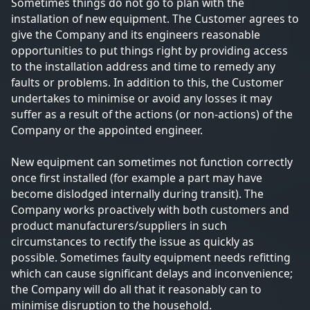
Sometimes things do not go to plan with the
installation of new equipment. The Customer agrees to
give the Company and its engineers reasonable
opportunities to put things right by providing access
to the installation address and time to remedy any
faults or problems. In addition to this, the Customer
undertakes to minimise or avoid any losses it may
suffer as a result of the actions (or non-actions) of the
Company or the appointed engineer.
New equipment can sometimes not function correctly
once first installed (for example a part may have
become dislodged internally during transit). The
Company works proactively with both customers and
product manufacturers/suppliers in such
circumstances to rectify the issue as quickly as
possible. Sometimes faulty equipment needs refitting
which can cause significant delays and inconvenience;
the Company will do all that it reasonably can to
minimise disruption to the household.