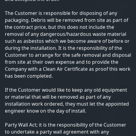
The Customer is responsible for disposing of any
packaging. Debris will be removed from site as part of
the contract price, but this does not include the
removal of any dangerous/hazardous waste material
such as asbestos which we become aware of before or
during the installation. It is the responsibility of the
Customer to arrange for the safe removal and disposal
from site at their own expense and to provide the
Company with a Clean Air Certificate as proof this work
has been completed.
If the Customer would like to keep any old equipment
or material that will be removed as part of any
installation work ordered, they must let the appointed
engineer know on the day of install.
Party Wall Act; it is the responsibility of the Customer
to undertake a party wall agreement with any