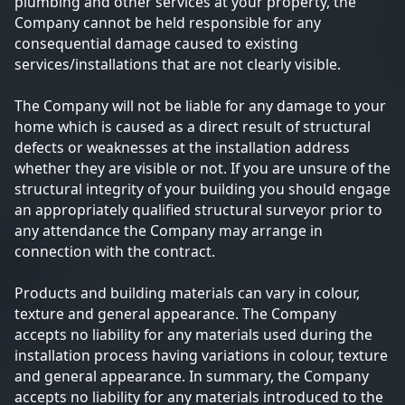
plumbing and other services at your property, the
Company cannot be held responsible for any
consequential damage caused to existing
services/installations that are not clearly visible.
The Company will not be liable for any damage to your
home which is caused as a direct result of structural
defects or weaknesses at the installation address
whether they are visible or not. If you are unsure of the
structural integrity of your building you should engage
an appropriately qualified structural surveyor prior to
any attendance the Company may arrange in
connection with the contract.
Products and building materials can vary in colour,
texture and general appearance. The Company
accepts no liability for any materials used during the
installation process having variations in colour, texture
and general appearance. In summary, the Company
accepts no liability for any materials introduced to the