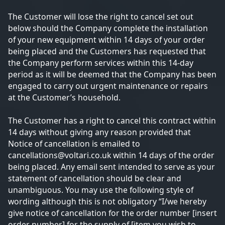
The Customer will lose the right to cancel set out
below should the Company complete the installation
of your new equipment within 14 days of your order
being placed and the Customers has requested that
the Company perform services within this 14-day
period as it will be deemed that the Company has been
engaged to carry out urgent maintenance or repairs
at the Customer’s household.
The Customer has a right to cancel this contract within
14 days without giving any reason provided that
Notice of cancellation is emailed to
cancellations@voltari.co.uk within 14 days of the order
being placed. Any email sent intended to serve as your
statement of cancellation should be clear and
unambiguous. You may use the following style of
wording although this is not obligatory “I/we hereby
give notice of cancellation for the order number [insert
order number] for the supply of [item you wish to