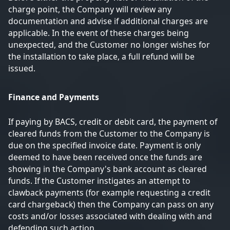
charge point, the Company will review any
documentation and advise if additional charges are
applicable. In the event of these charges being
unexpected, and the Customer no longer wishes for
the installation to take place, a full refund will be
issued.
Finance and Payments
If paying by BACS, credit or debit card, the payment of
cleared funds from the Customer to the Company is
due on the specified invoice date. Payment is only
deemed to have been received once the funds are
showing in the Company's bank account as cleared
funds. If the Customer instigates an attempt to
clawback payments (for example requesting a credit
card chargeback) then the Company can pass on any
costs and/or losses associated with dealing with and
defending such action.