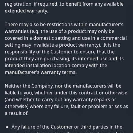
registration, if required, to benefit from any available
extended warranty.
There may also be restrictions within manufacturer’s
warranties (e.g. the use of a product may only be
covered in a domestic setting and use in a commercial
setting may invalidate a product warranty). It is the
responsibility of the Customer to ensure that the
product they are purchasing, its intended use and its
intended installation location comply with the
manufacturer’s warranty terms.
Neither the Company, nor the manufacturers will be
liable to you, whether under this contract or otherwise
(and whether to carry out any warranty repairs or
otherwise) where any failure, fault or problem arises as
a result of:
Any failure of the Customer or third parties in the