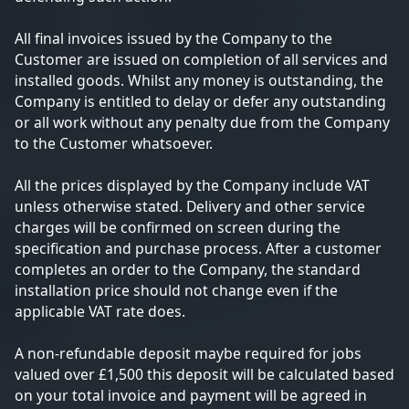
All final invoices issued by the Company to the
Customer are issued on completion of all services and
installed goods. Whilst any money is outstanding, the
Company is entitled to delay or defer any outstanding
or all work without any penalty due from the Company
to the Customer whatsoever.
All the prices displayed by the Company include VAT
unless otherwise stated. Delivery and other service
charges will be confirmed on screen during the
specification and purchase process. After a customer
completes an order to the Company, the standard
installation price should not change even if the
applicable VAT rate does.
A non-refundable deposit maybe required for jobs
valued over £1,500 this deposit will be calculated based
on your total invoice and payment will be agreed in