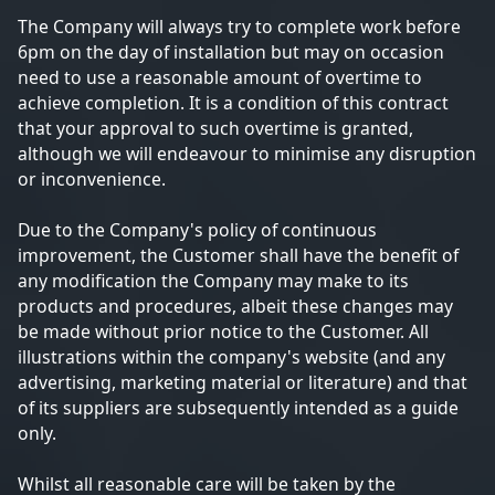
The Company will always try to complete work before
6pm on the day of installation but may on occasion
need to use a reasonable amount of overtime to
achieve completion. It is a condition of this contract
that your approval to such overtime is granted,
although we will endeavour to minimise any disruption
or inconvenience.
Due to the Company's policy of continuous
improvement, the Customer shall have the benefit of
any modification the Company may make to its
products and procedures, albeit these changes may
be made without prior notice to the Customer. All
illustrations within the company's website (and any
advertising, marketing material or literature) and that
of its suppliers are subsequently intended as a guide
only.
Whilst all reasonable care will be taken by the