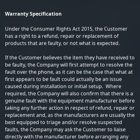
Warranty Specification
Under the Consumer Rights Act 2015, the Customer
has a right to a refund, repair or replacement of
products that are faulty, or not what is expected.
If the Customer believes the item they have received to
be faulty, the Company will first attempt to resolve the
fault over the phone, as it can be the case that what at
first appears to be fault could actually be an issue
caused during installation or initial setup. Where
required, the Company will also confirm that there is a
genuine fault with the equipment manufacturer before
taking any further action in respect of refund, repair or
replacement and, as the manufacturers are usually the
best equipped to triage and/or resolve suspected
faults, the Company may ask the Customer to liaise
directly with the manufacturer before arranging any