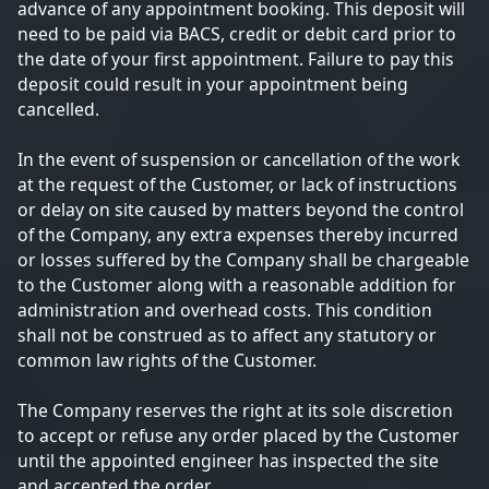
advance of any appointment booking. This deposit will
need to be paid via BACS, credit or debit card prior to
the date of your first appointment. Failure to pay this
deposit could result in your appointment being
cancelled.
In the event of suspension or cancellation of the work
at the request of the Customer, or lack of instructions
or delay on site caused by matters beyond the control
of the Company, any extra expenses thereby incurred
or losses suffered by the Company shall be chargeable
to the Customer along with a reasonable addition for
administration and overhead costs. This condition
shall not be construed as to affect any statutory or
common law rights of the Customer.
The Company reserves the right at its sole discretion
to accept or refuse any order placed by the Customer
until the appointed engineer has inspected the site
and accepted the order.