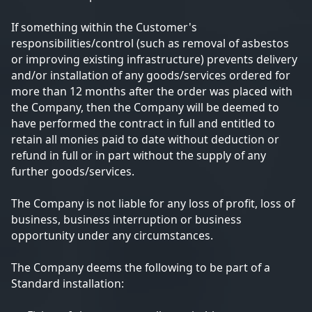
If something within the Customer's
responsibilities/control (such as removal of asbestos
or improving existing infrastructure) prevents delivery
and/or installation of any goods/services ordered for
more than 12 months after the order was placed with
the Company, then the Company will be deemed to
have performed the contract in full and entitled to
retain all monies paid to date without deduction or
refund in full or in part without the supply of any
further goods/services.
The Company is not liable for any loss of profit, loss of
business, business interruption or business
opportunity under any circumstances.
The Company deems the following to be part of a
Standard installation: