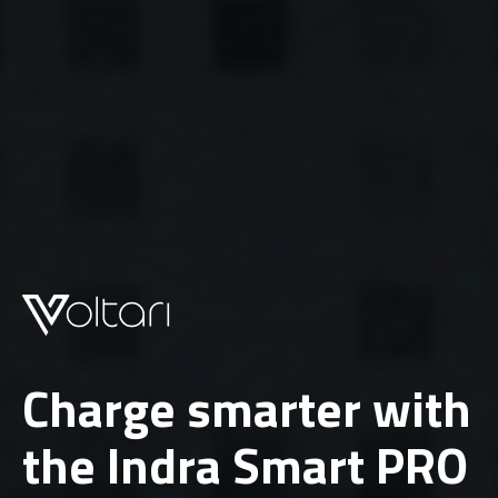
Charge smarter with
the Indra Smart PRO