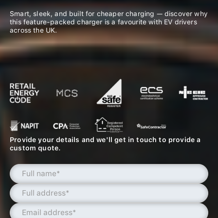
Smart, sleek, and built for cheaper charging — discover why
this feature-packed charger is a favourite with EV drivers
across the UK.
Provide your details and we'll get in touch to provide a
custom quote.