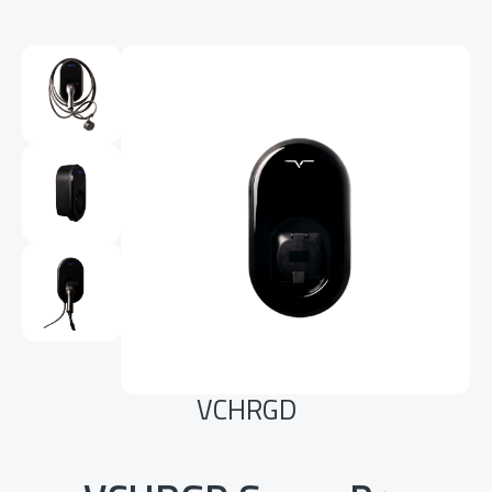
VCHRGD