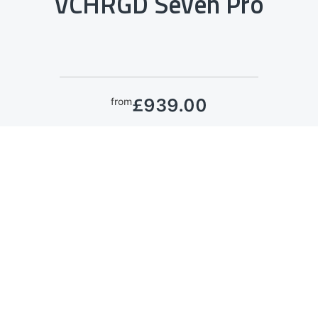
VCHRGD Seven Pro
£939.00
from
See More
Eligible for the
Workplace Charge Scheme