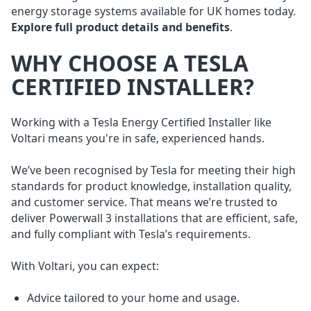
energy storage systems available for UK homes today.
Explore full product details and benefits
.
WHY CHOOSE A TESLA
CERTIFIED INSTALLER?
Working with a Tesla Energy Certified Installer like
Voltari means you're in safe, experienced hands.
We’ve been recognised by Tesla for meeting their high
standards for product knowledge, installation quality,
and customer service. That means we’re trusted to
deliver Powerwall 3 installations that are efficient, safe,
and fully compliant with Tesla’s requirements.
With Voltari, you can expect:
Advice tailored to your home and usage.