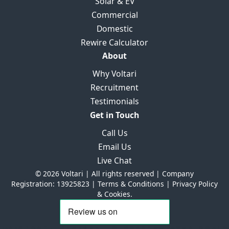
Solar & EV
Commercial
Domestic
Rewire Calculator
About
Why Voltari
Recruitment
Testimonials
Get in Touch
Call Us
Email Us
Live Chat
© 2026 Voltari | All rights reserved | Company
Registration: 13925823 |
Terms & Conditions
|
Privacy Policy
& Cookies.