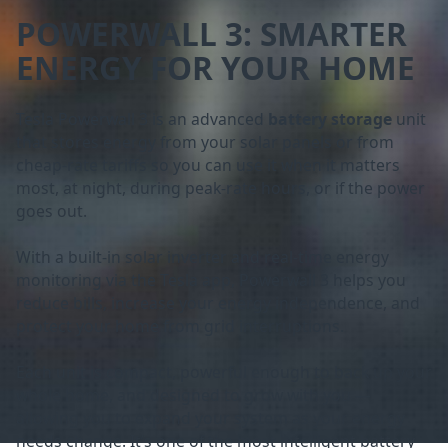
POWERWALL 3: SMARTER
ENERGY FOR YOUR HOME
Tesla Powerwall 3 is an advanced
battery storage
unit
that stores energy from your solar panels or from
cheap-rate tariffs so you can use it when it matters
most, at night, during peak-rate hours, or if the power
goes out.
With a built-in solar inverter and real-time energy
monitoring via the Tesla app, Powerwall 3 helps you
reduce bills, increase your energy independence, and
protect your home from grid interruptions.
Each unit is compact, powerful enough to back up your
whole home, and designed to grow with you —
allowing you to expand your system as your energy
needs change. It’s one of the most intelligent battery