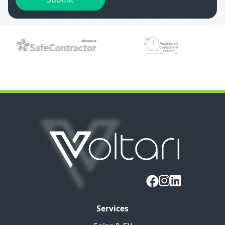
Services