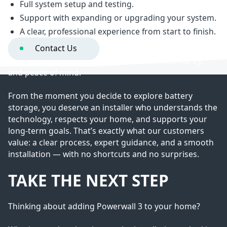
Full system setup and testing.
THE VOLTARI DIFFERENCE
Support with expanding or upgrading your system.
A clear, professional experience from start to finish.
Contact Us
Installing Powerwall 3 isn’t just about upgrading your
energy — it’s about gaining greater control, clarity,
and peace of mind.
From the moment you decide to explore battery
storage, you deserve an installer who understands the
technology, respects your home, and supports your
long-term goals. That’s exactly what our customers
value: a clear process, expert guidance, and a smooth
installation — with no shortcuts and no surprises.
TAKE THE NEXT STEP
Thinking about adding Powerwall 3 to your home?