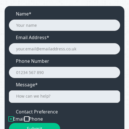
Name*
Email Address
*
Phone Number
Message*
Contact Preference
Email
Phone