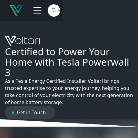
Certified to Power Your
Home with Tesla Powerwall
3
As a Tesla Energy Certified Installer, Voltari brings
trusted expertise to your energy journey, helping you
take control of your electricity with the next generation
of home battery storage.
Get in Touch