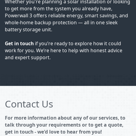
Whether you're planning a solar installation or looking
to get more from the system you already have,
Powerwall 3 offers reliable energy, smart savings, and
whole-home backup protection — all in one sleek
battery storage unit.
Get in touch
if you’re ready to explore how it could
work for you. We’re here to help with honest advice
and expert support.
Contact Us
For more information about any of our services, to
talk through your requirements or to get a quote,
get in touch - we'd love to hear from you!