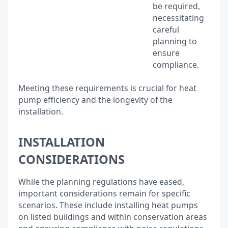
be required,
necessitating
careful
planning to
ensure
compliance.
Meeting these requirements is crucial for heat
pump efficiency and the longevity of the
installation.
INSTALLATION
CONSIDERATIONS
While the planning regulations have eased,
important considerations remain for specific
scenarios. These include installing heat pumps
on listed buildings and within conservation areas