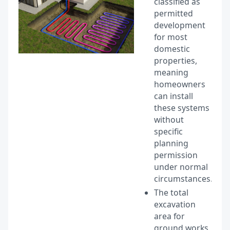
classified as
permitted
development
for most
domestic
properties,
meaning
homeowners
can install
these systems
without
specific
planning
permission
under normal
circumstances.
The total
excavation
area for
ground works