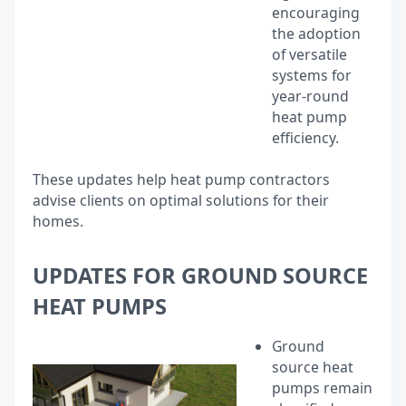
encouraging
the adoption
of versatile
systems for
year-round
heat pump
efficiency.
These updates help heat pump contractors
advise clients on optimal solutions for their
homes.
UPDATES FOR GROUND SOURCE
HEAT PUMPS
Ground
source heat
pumps remain