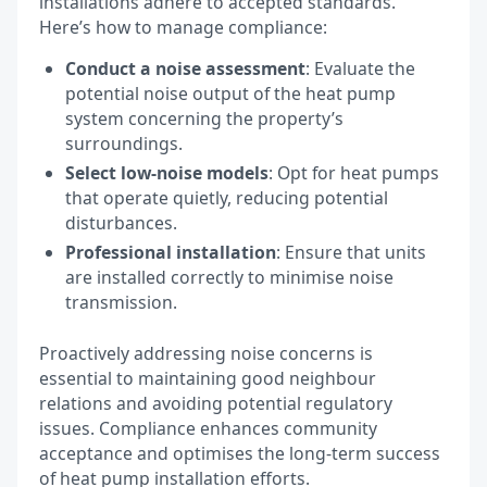
installations adhere to accepted standards.
Here’s how to manage compliance:
Conduct a noise assessment
: Evaluate the
potential noise output of the heat pump
system concerning the property’s
surroundings.
Select low-noise models
: Opt for heat pumps
that operate quietly, reducing potential
disturbances.
Professional installation
: Ensure that units
are installed correctly to minimise noise
transmission.
Proactively addressing noise concerns is
essential to maintaining good neighbour
relations and avoiding potential regulatory
issues. Compliance enhances community
acceptance and optimises the long-term success
of heat pump installation efforts.