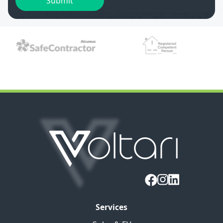
Services