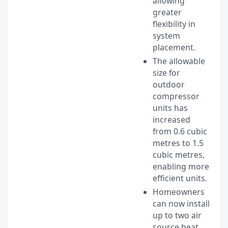
allowing
greater
flexibility in
system
placement.
The allowable
size for
outdoor
compressor
units has
increased
from 0.6 cubic
metres to 1.5
cubic metres,
enabling more
efficient units.
Homeowners
can now install
up to two air
source heat