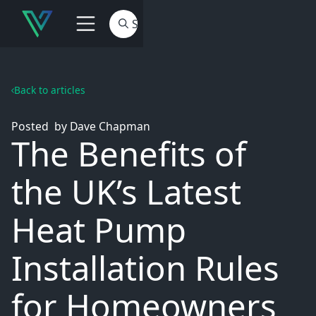
Back to articles
Posted
by
Dave Chapman
The Benefits of
the UK’s Latest
Heat Pump
Installation Rules
for Homeowners