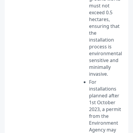
must not
exceed 0.5
hectares,
ensuring that
the
installation
process is
environmentally
sensitive and
minimally
invasive.
For
installations
planned after
1st October
2023, a permit
from the
Environment
Agency may