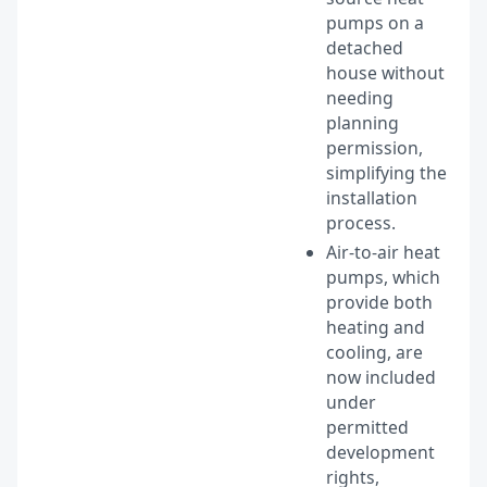
pumps on a
detached
house without
needing
planning
permission,
simplifying the
installation
process.
Air-to-air heat
pumps, which
provide both
heating and
cooling, are
now included
under
permitted
development
rights,