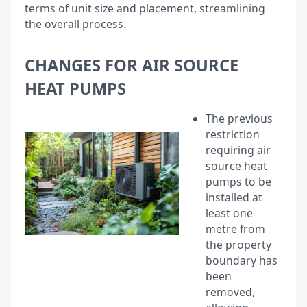
terms of unit size and placement, streamlining
the overall process.
CHANGES FOR AIR SOURCE
HEAT PUMPS
The previous
restriction
requiring air
source heat
pumps to be
installed at
least one
metre from
the property
boundary has
been
removed,