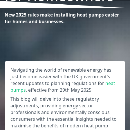
New 2025 rules make installing heat pumps easier
for homes and businesses.
Navigating the world of renewable energy has
just become easier with the UK government's
recent updates to planning regulations for
heat
pumps
, effective from 29th May 2025.
This blog will delve into these regulatory
adjustments, providing energy sector
professionals and environmentally conscious
consumers with the essential insights needed to
maximise the benefits of modern heat pump