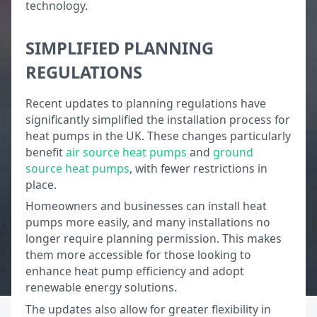
technology.
SIMPLIFIED PLANNING
REGULATIONS
Recent updates to planning regulations have
significantly simplified the installation process for
heat pumps in the UK. These changes particularly
benefit
air source heat pumps
and
ground
source heat pumps
, with fewer restrictions in
place.
Homeowners and businesses can install heat
pumps more easily, and many installations no
longer require planning permission. This makes
them more accessible for those looking to
enhance heat pump efficiency and adopt
renewable energy solutions.
The updates also allow for greater flexibility in