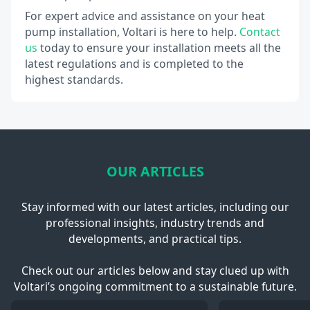
For expert advice and assistance on your heat
pump installation, Voltari is here to help.
Contact
us
today to ensure your installation meets all the
latest regulations and is completed to the
highest standards.
OUR ARTICLES
Stay informed with our latest articles, including our
professional insights, industry trends and
developments, and practical tips.
Check out our articles below and stay clued up with
Voltari’s ongoing commitment to a sustainable future.