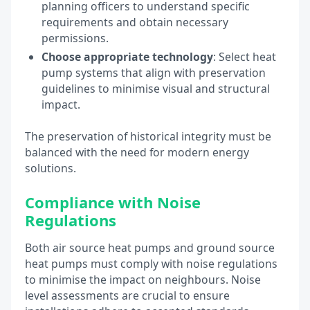
planning officers to understand specific
requirements and obtain necessary
permissions.
Choose appropriate technology
: Select heat
pump systems that align with preservation
guidelines to minimise visual and structural
impact.
The preservation of historical integrity must be
balanced with the need for modern energy
solutions.
Compliance with Noise
Regulations
Both air source heat pumps and ground source
heat pumps must comply with noise regulations
to minimise the impact on neighbours. Noise
level assessments are crucial to ensure