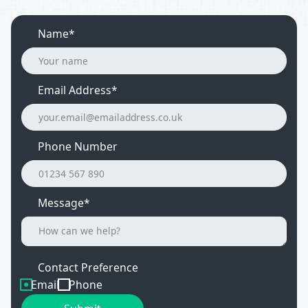
Name*
Email Address
*
Phone Number
Message*
Contact Preference
Email
Phone