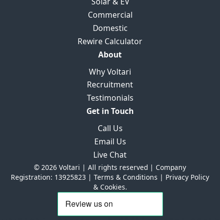
Solar & EV
Commercial
Domestic
Rewire Calculator
About
Why Voltari
Recruitment
Testimonials
Get in Touch
Call Us
Email Us
Live Chat
© 2026 Voltari | All rights reserved | Company
Registration: 13925823 |
Terms & Conditions
|
Privacy Policy
& Cookies.