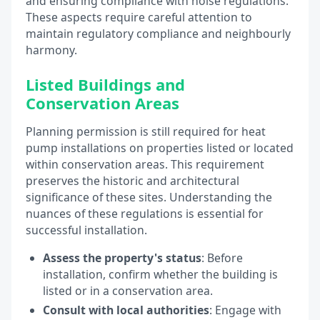
and ensuring compliance with noise regulations.
These aspects require careful attention to
maintain regulatory compliance and neighbourly
harmony.
Listed Buildings and
Conservation Areas
Planning permission is still required for heat
pump installations on properties listed or located
within conservation areas. This requirement
preserves the historic and architectural
significance of these sites. Understanding the
nuances of these regulations is essential for
successful installation.
Assess the property's status
: Before
installation, confirm whether the building is
listed or in a conservation area.
Consult with local authorities
: Engage with