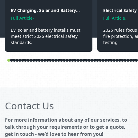
EV Charging, Solar and Battery
Electrical Safet
Storage: Electrical Regulations You
2026: Wiring, Fi
Full Article
Full Article
Need to Know in 2026
Testing
EV, solar and battery installs must
2026 rules focus 
meet strict 2026 electrical safety
fire protection, a
standards.
testing.
Contact Us
For more information about any of our services, to
talk through your requirements or to get a quote,
get in touch - we'd love to hear from you!