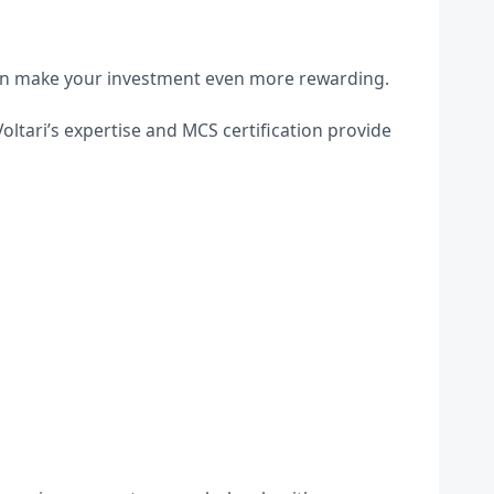
can make your investment even more rewarding.
oltari’s expertise and MCS certification provide