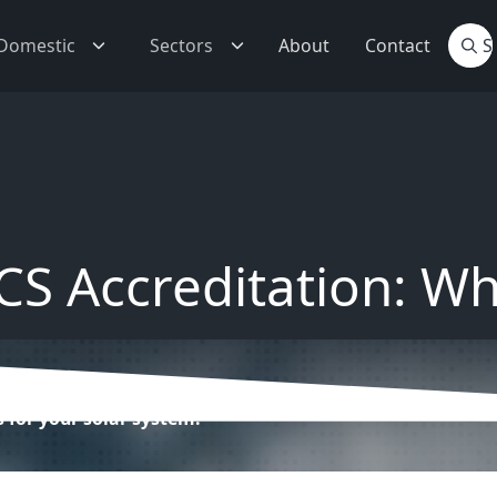
Domestic
Sectors
About
Contact
S Accreditation: Wh
for your solar system.