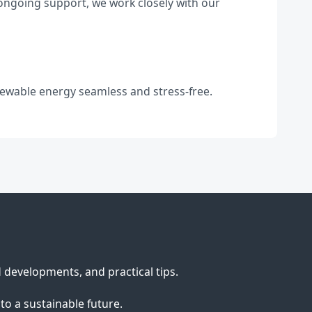
 ongoing support, we work closely with our
newable energy seamless and stress-free.
d developments, and practical tips.
to a sustainable future.