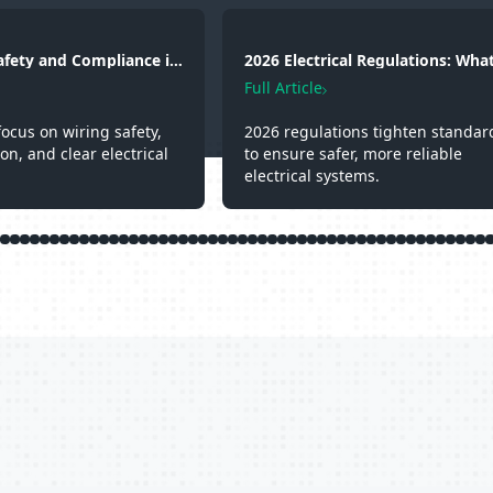
Safety and Compliance in
2026 Electrical Regulations: What
g, Fire Protection and
Changed and Why It Matters
Full Article
focus on wiring safety,
2026 regulations tighten standar
ion, and clear electrical
to ensure safer, more reliable
electrical systems.