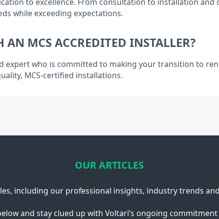
cation to excellence. From consultation to installation and
eds while exceeding expectations.
 AN MCS ACCREDITED INSTALLER?
d expert who is committed to making your transition to re
ality, MCS-certified installations.
OUR ARTICLES
cles, including our professional insights, industry trends an
below and stay clued up with Voltari’s ongoing commitment 