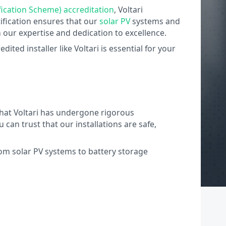
ication Scheme) accreditation
, Voltari
ification ensures that our
solar PV
systems and
n our expertise and dedication to excellence.
ted installer like Voltari is essential for your
 that Voltari has undergone rigorous
an trust that our installations are safe,
rom solar PV systems to battery storage