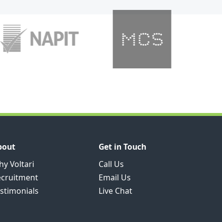
bout
Get in Touch
y Voltari
Call Us
ecruitment
Email Us
stimonials
Live Chat