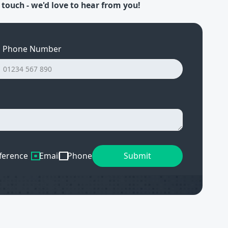
 touch - we'd love to hear from you!
Phone Number
ference
Email
Phone