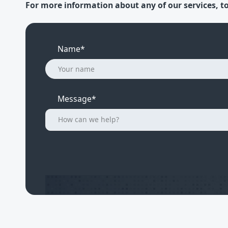
For more information about any of our services, to
Name*
Message*