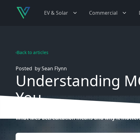
EV & Solar
Commercial
Back to articles
Posted
by
Sean Flynn
Understanding MC
You
What MCS accreditation means and why it matters 