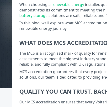
When choosing a
renewable energy
installer, qu
demonstrates its commitment to meeting the high
battery storage
solutions are safe, reliable, and
In this blog, we’ll explore what MCS accreditation
renewable energy journey.
WHAT DOES MCS ACCREDITATI
The MCS is a recognised mark of quality for rene
assessments to meet the highest industry standa
reliable, and fully compliant with UK regulations.
MCS accreditation guarantees that every project
solutions, our team is dedicated to providing e
QUALITY YOU CAN TRUST, BAC
Our MCS accreditation ensures that every Voltar