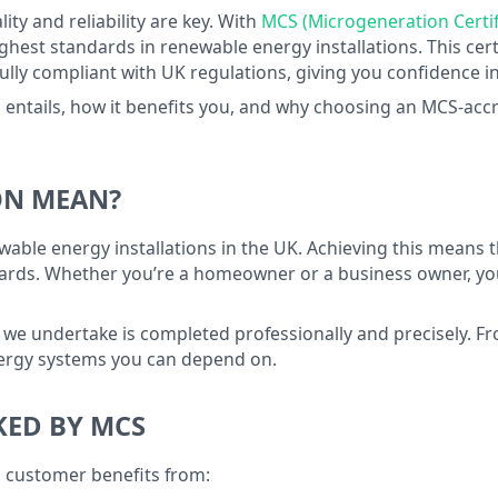
ality and reliability are key. With
MCS (Microgeneration Certif
est standards in renewable energy installations. This cert
 fully compliant with UK regulations, giving you confidence i
 entails, how it benefits you, and why choosing an MCS-accredi
ON MEAN?
wable energy installations in the UK. Achieving this means
rds. Whether you’re a homeowner or a business owner, you c
 we undertake is completed professionally and precisely. F
nergy systems you can depend on.
KED BY MCS
i customer benefits from: