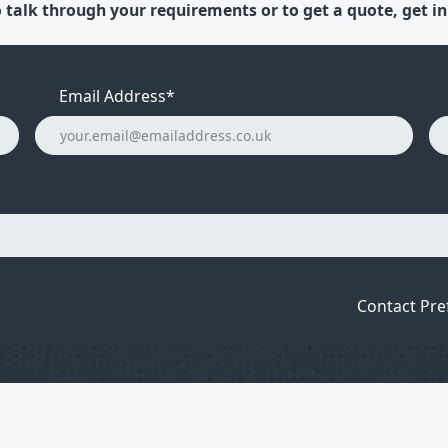
 talk through your requirements or to get a quote, get in
Email Address
*
Contact Pre