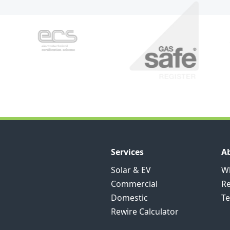
Services
A
Solar & EV
Wh
Commercial
R
Domestic
Te
Rewire Calculator