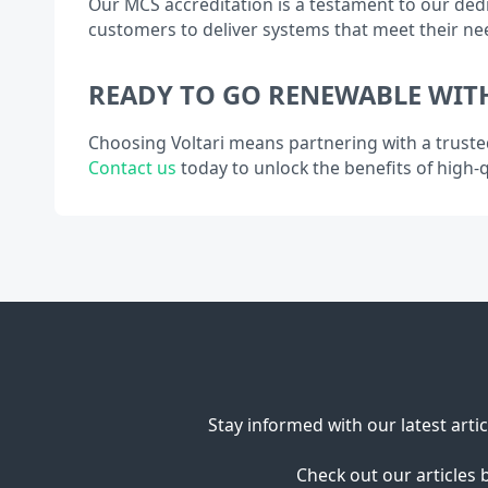
Our MCS accreditation is a testament to our dedi
customers to deliver systems that meet their ne
READY TO GO RENEWABLE WITH
Choosing Voltari means partnering with a truste
Contact us
today to unlock the benefits of high-qu
Stay informed with our latest arti
Check out our articles 