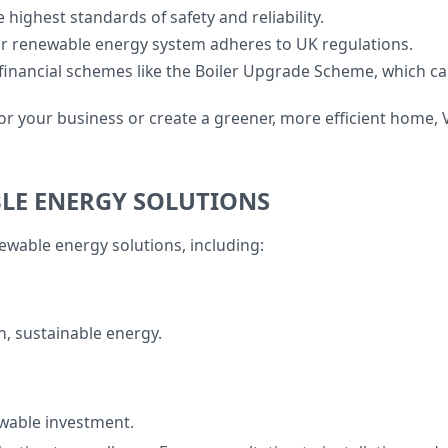
e highest standards of safety and reliability.
r renewable energy system adheres to UK regulations.
 financial schemes like the Boiler Upgrade Scheme, which 
r your business or create a greener, more efficient home, V
BLE ENERGY SOLUTIONS
enewable energy solutions, including:
n, sustainable energy.
ewable investment.