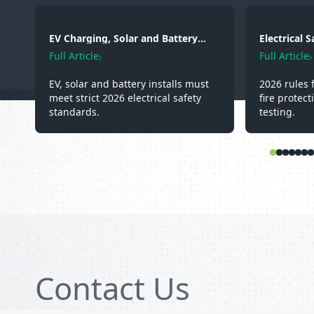
EV Charging, Solar and Battery
Electrical 
Storage: Electrical Regulations You
2026: Wirin
Full Article
Full Article
Need to Know in 2026
Testing
EV, solar and battery installs must
2026 rules 
meet strict 2026 electrical safety
fire protect
standards.
testing.
Contact Us