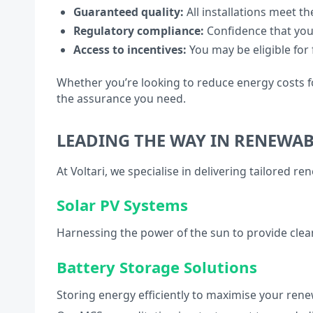
Guaranteed quality:
All installations meet th
Regulatory compliance:
Confidence that you
Access to incentives:
You may be eligible for
Whether you’re looking to reduce energy costs fo
the assurance you need.
LEADING THE WAY IN RENEWA
At Voltari, we specialise in delivering tailored r
Solar PV Systems
Harnessing the power of the sun to provide clea
Battery Storage Solutions
Storing energy efficiently to maximise your ren