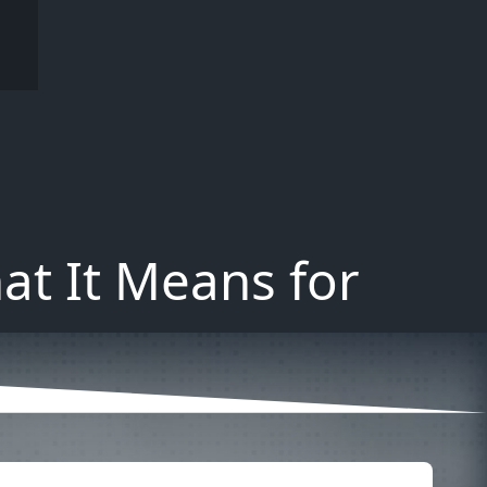
at It Means for