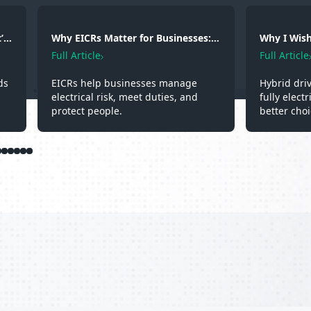
’s
Why EICRs Matter for Businesses:
Why I Wish 
Safety, Responsibility and
A Hybrid D
Full Article
Full Article
Professional Standards
Experienc
ds
EICRs help businesses manage
Hybrid dri
electrical risk, meet duties, and
fully elect
protect people.
better choi