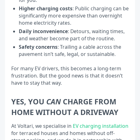
Higher charging costs
: Public charging can be
significantly more expensive than overnight
home electricity rates.
Daily inconvenience
: Detours, waiting times,
and weather become part of the routine.
Safety concerns
: Trailing a cable across the
pavement isn’t safe, legal, or sustainable.
For many EV drivers, this becomes a long-term
frustration. But the good news is that it doesn’t
have to stay that way.
YES, YOU
CAN
CHARGE FROM
HOME WITHOUT A DRIVEWAY
At Voltari, we specialise in
EV charging installation
for terraced houses and homes without off-