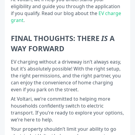
eligibility and guide you through the application
if you qualify. Read our blog about the
EV charge
grant
.
FINAL THOUGHTS: THERE
IS
A
WAY FORWARD
EV charging without a driveway isn’t always easy,
but it’s absolutely possible! With the right setup,
the right permissions, and the right partner, you
can enjoy the convenience of home charging
even if you park on the street.
At Voltari, we’re committed to helping more
households confidently switch to electric
transport. If you’re ready to explore your options,
we’re here to help.
Your property shouldn’t limit your ability to go