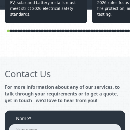
EV, solar and battery installs must
2026 rules focus 
meet strict 2026 electrical safety
fire protection, a
standards.
testing.
Contact Us
For more information about any of our services, to
talk through your requirements or to get a quote,
get in touch - we'd love to hear from you!
Name*