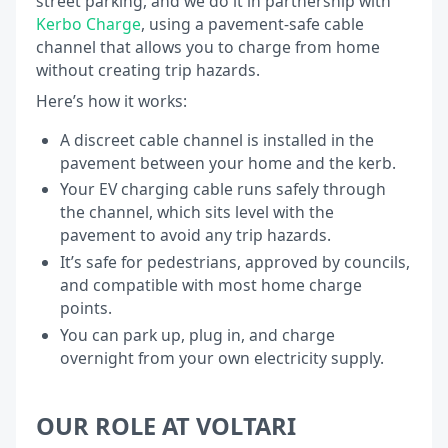
street parking, and we do it in partnership with
Kerbo Charge
, using a pavement-safe cable
channel that allows you to charge from home
without creating trip hazards.
Here’s how it works:
A discreet cable channel is installed in the
pavement between your home and the kerb.
Your EV charging cable runs safely through
the channel, which sits level with the
pavement to avoid any trip hazards.
It’s safe for pedestrians, approved by councils,
and compatible with most home charge
points.
You can park up, plug in, and charge
overnight from your own electricity supply.
OUR ROLE AT VOLTARI