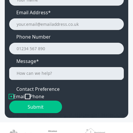
Email Address
*
Phone Number
Message*
Contact Preference
Email
Phone