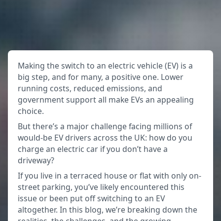
Making the switch to an electric vehicle (EV) is a
big step, and for many, a positive one. Lower
running costs, reduced emissions, and
government support all make EVs an appealing
choice.
But there’s a major challenge facing millions of
would-be EV drivers across the UK: how do you
charge an electric car if you don’t have a
driveway?
If you live in a terraced house or flat with only on-
street parking, you’ve likely encountered this
issue or been put off switching to an EV
altogether. In this blog, we’re breaking down the
realities, the challenges, and the growing