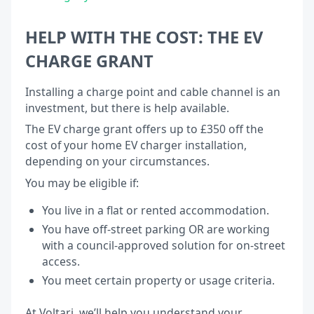
HELP WITH THE COST: THE EV
CHARGE GRANT
Installing a charge point and cable channel is an
investment, but there is help available.
The EV charge grant offers up to £350 off the
cost of your home EV charger installation,
depending on your circumstances.
You may be eligible if:
You live in a flat or rented accommodation.
You have off-street parking OR are working
with a council-approved solution for on-street
access.
You meet certain property or usage criteria.
At Voltari, we’ll help you understand your