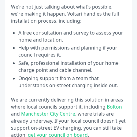
We’re not just talking about what’s possible,
we’re making it happen. Voltari handles the full
installation process, including:
A free consultation and survey to assess your
home and location.
Help with permissions and planning if your
council requires it.
Safe, professional installation of your home
charge point and cable channel.
Ongoing support from a team that
understands on-street charging inside out.
We are currently delivering this solution in areas
where local councils support it, including
Bolton
and
Manchester City Centre
, where trials are
already underway. If your local council doesn’t yet
support on-street EV charging, you can still take
action:
get your council on board
.