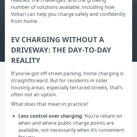
number of solutions available, including how
Voltari can help you charge safely and confidently
from home.
EV CHARGING WITHOUT A
DRIVEWAY: THE DAY-TO-DAY
REALITY
If you’ve got off-street parking, home charging is
straightforward. But for residents in older
housing areas, especially terraced streets, that’s
often not an option.
What does that mean in practice?
Less control over charging
: You’re reliant on
when and where public charge points are
available, not necessarily when it’s convenient
for you.