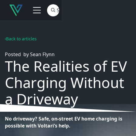
Back to articles
Posted
by
Sean Flynn
The Realities of EV
Charging Without
a Driveway
No driveway? Safe, on-street EV home charging is
possible with Voltari’s help.