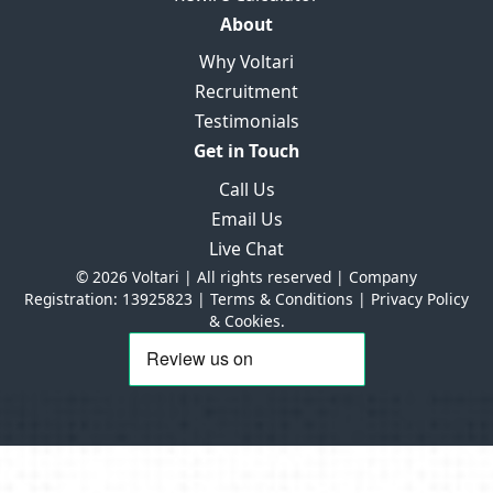
About
Why Voltari
Recruitment
Testimonials
Get in Touch
Call Us
Email Us
Live Chat
© 2026 Voltari | All rights reserved | Company
Registration: 13925823 |
Terms & Conditions
|
Privacy Policy
& Cookies.