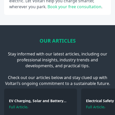
electric. Let Voltari help you charge smarter,
wherever you park.
Book your free consultation
.
OUR ARTICLES
Stay informed with our latest articles, including our
professional insights, industry trends and
developments, and practical tips.
Check out our articles below and stay clued up with
Voltari’s ongoing commitment to a sustainable future.
EV Charging, Solar and Battery
Electrical Safet
Storage: Electrical Regulations You
2026: Wiring, Fi
Full Article
Full Article
Need to Know in 2026
Testing