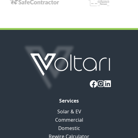
Services
Solar & EV
Commercial
Domestic
Rewire Calculator