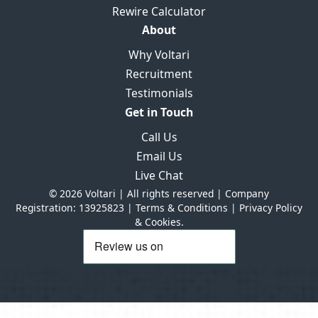
Rewire Calculator
About
Why Voltari
Recruitment
Testimonials
Get in Touch
Call Us
Email Us
Live Chat
© 2026 Voltari | All rights reserved | Company
Registration: 13925823 |
Terms & Conditions
|
Privacy Policy
& Cookies.