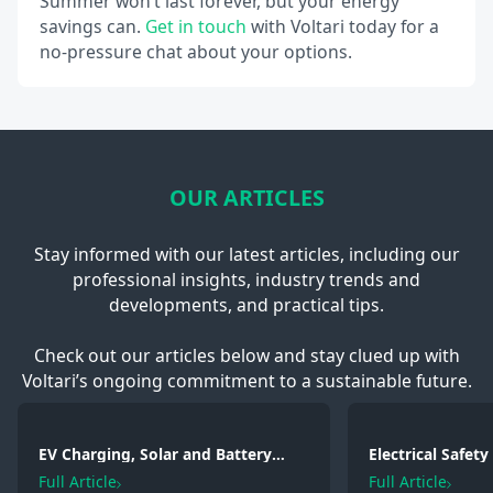
Summer won’t last forever, but your energy
savings can.
Get in touch
with Voltari today for a
no-pressure chat about your options.
OUR ARTICLES
Stay informed with our latest articles, including our
professional insights, industry trends and
developments, and practical tips.
Check out our articles below and stay clued up with
Voltari’s ongoing commitment to a sustainable future.
EV Charging, Solar and Battery
Electrical Safet
Storage: Electrical Regulations You
2026: Wiring, Fi
Full Article
Full Article
Need to Know in 2026
Testing