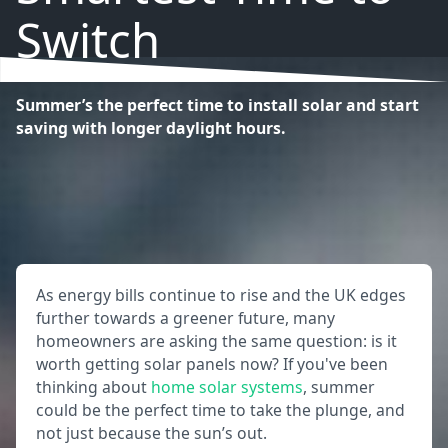
Switch
Summer’s the perfect time to install solar and start
saving with longer daylight hours.
As energy bills continue to rise and the UK edges
further towards a greener future, many
homeowners are asking the same question: is it
worth getting solar panels now? If you've been
thinking about
home solar systems
, summer
could be the perfect time to take the plunge, and
not just because the sun’s out.