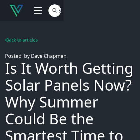
Back to articles
Posted
by
Dave Chapman
Is It Worth Getting
Solar Panels Now?
Why Summer
Could Be the
Smartest Time to