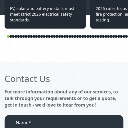
EV, solar and battery installs must
2026 rules focus 
meet strict 2026 electrical safety
fire protection, a
standards.
testing.
Contact Us
For more information about any of our services, to
talk through your requirements or to get a quote,
get in touch - we'd love to hear from you!
Name*