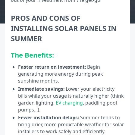
out of your investment from the get-go.
PROS AND CONS OF
INSTALLING SOLAR PANELS IN
SUMMER
The Benefits:
Faster return on investment:
Begin
generating more energy during peak
sunshine months.
Immediate savings:
Lower your electricity
bills while your usage is naturally higher (think
garden lighting,
EV charging
, paddling pool
pumps…).
Fewer installation delays:
Summer tends to
bring drier, more predictable weather for solar
installers to work safely and efficiently.