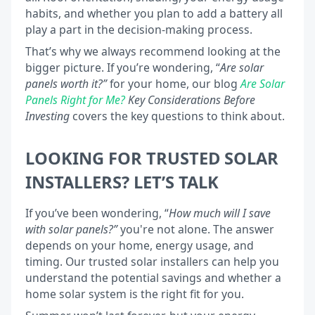
habits, and whether you plan to add a battery all
play a part in the decision-making process.
That’s why we always recommend looking at the
bigger picture. If you’re wondering, “
Are solar
panels worth it?”
for your home, our blog
Are Solar
Panels Right for Me?
Key Considerations
Before
Investing
covers the key questions to think about.
LOOKING FOR TRUSTED SOLAR
INSTALLERS? LET’S TALK
If you’ve been wondering, “
How much will I save
with solar panels?”
you're not alone. The answer
depends on your home, energy usage, and
timing. Our trusted solar installers can help you
understand the potential savings and whether a
home solar system is the right fit for you.