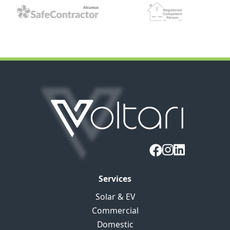
Services
Solar & EV
Commercial
Domestic