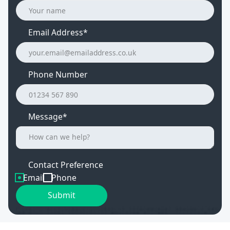
Email Address
*
Phone Number
Message*
Contact Preference
Email
Phone