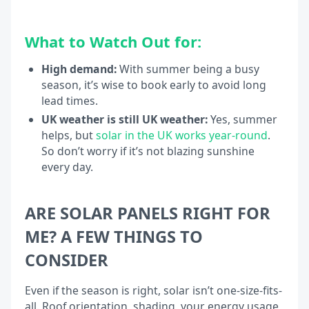
What to Watch Out for:
High demand:
With summer being a busy
season, it’s wise to book early to avoid long
lead times.
UK weather is still UK weather:
Yes, summer
helps, but
solar in the UK works year-round
.
So don’t worry if it’s not blazing sunshine
every day.
ARE SOLAR PANELS RIGHT FOR
ME? A FEW THINGS TO
CONSIDER
Even if the season is right, solar isn’t one-size-fits-
all. Roof orientation, shading, your energy usage