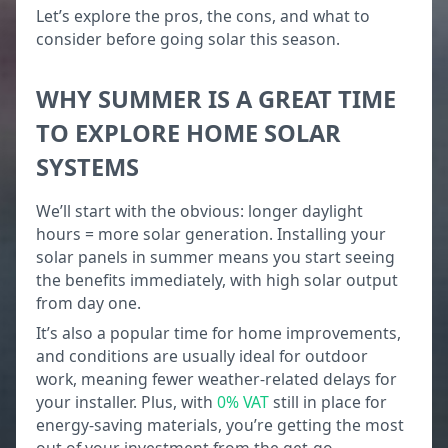
Let’s explore the pros, the cons, and what to
consider before going solar this season.
WHY SUMMER IS A GREAT TIME
TO EXPLORE HOME SOLAR
SYSTEMS
We’ll start with the obvious: longer daylight
hours = more solar generation. Installing your
solar panels in summer means you start seeing
the benefits immediately, with high solar output
from day one.
It’s also a popular time for home improvements,
and conditions are usually ideal for outdoor
work, meaning fewer weather-related delays for
your installer. Plus, with
0% VAT
still in place for
energy-saving materials, you’re getting the most