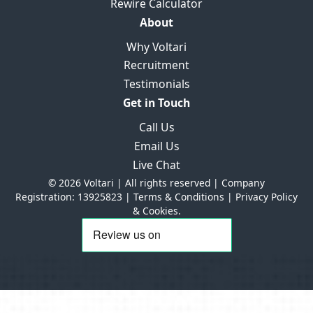
Rewire Calculator
About
Why Voltari
Recruitment
Testimonials
Get in Touch
Call Us
Email Us
Live Chat
© 2026 Voltari | All rights reserved | Company
Registration: 13925823 |
Terms & Conditions
|
Privacy Policy
& Cookies.