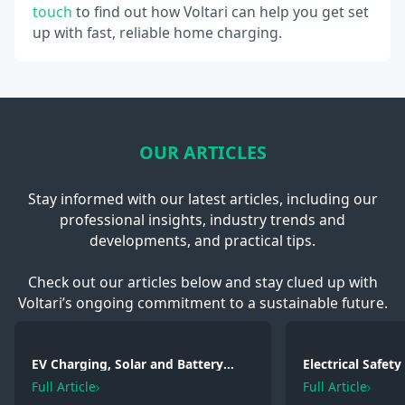
touch
to find out how Voltari can help you get set
up with fast, reliable home charging.
OUR ARTICLES
Stay informed with our latest articles, including our
professional insights, industry trends and
developments, and practical tips.
Check out our articles below and stay clued up with
Voltari’s ongoing commitment to a sustainable future.
EV Charging, Solar and Battery
Electrical Safet
Storage: Electrical Regulations You
2026: Wiring, Fi
Full Article
Full Article
Need to Know in 2026
Testing