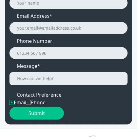
Email Address
*
Phone Number
Message*
Contact Preference
Email
Phone