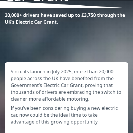
20,000+ drivers have saved up to £3,750 through the
UK’s Electric Car Grant.
Since its launch in July 2025, more than 20,000
people across the UK have benefited from the
Government’s Electric Car Grant, proving that
thousands of drivers are embracing the switch to
cleaner, more affordable motoring.
If you’ve been considering buying a new electric
car, now could be the ideal time to take
advantage of this growing opportunity.