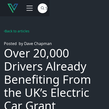
Back to articles
Posted
by
Dave Chapman
Over 20,000
Drivers Already
Benefiting From
the UK’s Electric
Car Grant