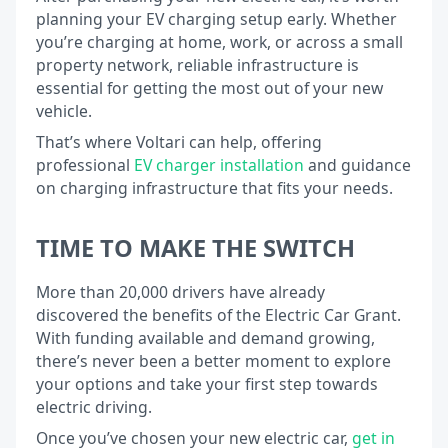
planning your EV charging setup early. Whether
you’re charging at home, work, or across a small
property network, reliable infrastructure is
essential for getting the most out of your new
vehicle.
That’s where Voltari can help, offering
professional
EV charger installation
and guidance
on charging infrastructure that fits your needs.
TIME TO MAKE THE SWITCH
More than 20,000 drivers have already
discovered the benefits of the Electric Car Grant.
With funding available and demand growing,
there’s never been a better moment to explore
your options and take your first step towards
electric driving.
Once you’ve chosen your new electric car,
get in