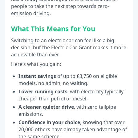
people to take the next step towards zero-
emission driving.
What This Means for You
Switching to an electric car can feel like a big
decision, but the Electric Car Grant makes it more
achievable than ever.
Here’s what you gain:
Instant savings
of up to £3,750 on eligible
models, no admin, no waiting.
Lower running costs
, with electricity typically
cheaper than petrol or diesel.
A cleaner, quieter drive
, with zero tailpipe
emissions.
Confidence in your choice
, knowing that over
20,000 others have already taken advantage of
the same scheme.