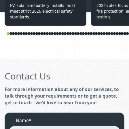
EV, solar and battery installs must
2026 rules focus 
meet strict 2026 electrical safety
fire protection, a
standards.
testing.
Contact Us
For more information about any of our services, to
talk through your requirements or to get a quote,
get in touch - we'd love to hear from you!
Name*