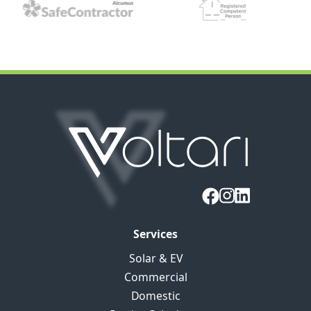
Services
Solar & EV
Commercial
Domestic