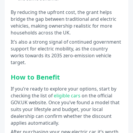
By reducing the upfront cost, the grant helps
bridge the gap between traditional and electric
vehicles, making ownership realistic for more
households across the UK.
It’s also a strong signal of continued government
support for electric mobility, as the country
works towards its 2035 zero-emission vehicle
target.
How to Benefit
If you’re ready to explore your options, start by
checking the list of
eligible cars
on the official
GOV.UK website. Once you’ve found a model that
suits your lifestyle and budget, your local
dealership can confirm whether the discount
applies automatically.
After purchasing your new electric car, it’s worth