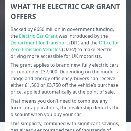
WHAT THE ELECTRIC CAR GRANT
OFFERS
Backed by £650 million in government funding,
the
Electric Car Grant
was introduced by the
Department for Transport
(DfT) and the
Office for
Zero Emission Vehicles
(OZEV) to make electric
driving more accessible for UK motorists.
The grant applies to brand new, fully electric cars
priced under £37,000. Depending on the model’s
range and energy efficiency, buyers can receive
either £1,500 or £3,750 off the vehicle’s purchase
price, applied automatically at the point of sale.
That means you don’t need to complete any
forms or applications; the dealership deducts the
discount when you buy your car.
This simplicity, combined with significant savings,
has already encouraged tens of thousands of