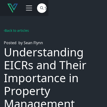
Back to articles
Posted
by
Sean Flynn
Understanding
EICRs and Their
Importance in
Property
Management