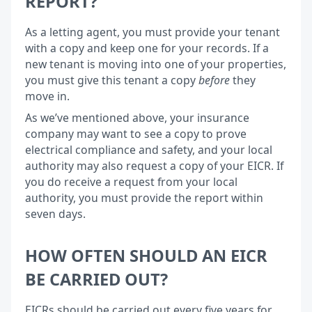
REPORT?
As a letting agent, you must provide your tenant
with a copy and keep one for your records. If a
new tenant is moving into one of your properties,
you must give this tenant a copy
before
they
move in.
As we’ve mentioned above, your insurance
company may want to see a copy to prove
electrical compliance and safety, and your local
authority may also request a copy of your EICR. If
you do receive a request from your local
authority, you must provide the report within
seven days.
HOW OFTEN SHOULD AN EICR
BE CARRIED OUT?
EICRs should be carried out every five years for