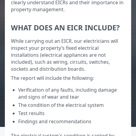
clearly understand EICRs and their importance in
property management.
WHAT DOES AN EICR INCLUDE?
While carrying out an EICR, our electricians will
inspect your property’s fixed electrical
installations (electrical appliances are not
included), such as wiring, circuits, switches,
sockets and distribution boards.
The report will include the following:
Verification of any faults, including damage
and signs of wear and tear
The condition of the electrical system
Test results
Findings and recommendations
The electrical system's condition is ranked by