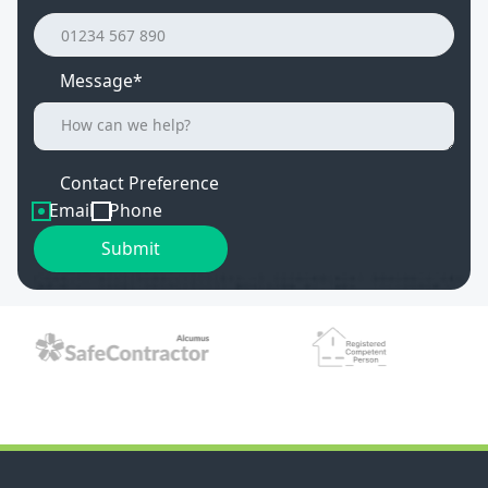
Message*
Contact Preference
Email
Phone