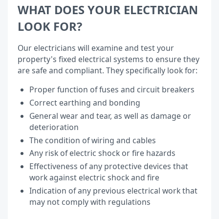
WHAT DOES YOUR ELECTRICIAN
LOOK FOR?
Our electricians will examine and test your
property's fixed electrical systems to ensure they
are safe and compliant. They specifically look for:
Proper function of fuses and circuit breakers
Correct earthing and bonding
General wear and tear, as well as damage or
deterioration
The condition of wiring and cables
Any risk of electric shock or fire hazards
Effectiveness of any protective devices that
work against electric shock and fire
Indication of any previous electrical work that
may not comply with regulations