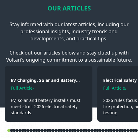
OUR ARTICLES
Stay informed with our latest articles, including our
professional insights, industry trends and
developments, and practical tips.
Check out our articles below and stay clued up with
Voltari’s ongoing commitment to a sustainable future.
EV Charging, Solar and Battery
Electrical Safet
Storage: Electrical Regulations You
2026: Wiring, Fi
Full Article
Full Article
Need to Know in 2026
Testing
EV, solar and battery installs must
2026 rules focus 
meet strict 2026 electrical safety
fire protection, a
standards.
testing.