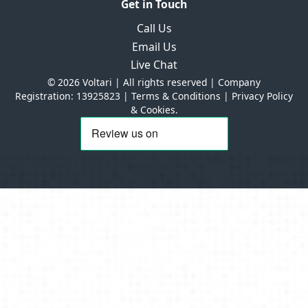
Get in Touch
Call Us
Email Us
Live Chat
© 2026 Voltari | All rights reserved | Company
Registration: 13925823 |
Terms & Conditions
|
Privacy Policy
& Cookies.