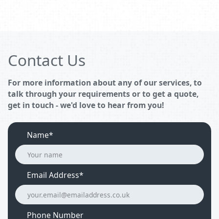
Contact Us
For more information about any of our services, to
talk through your requirements or to get a quote,
get in touch - we'd love to hear from you!
Name*
Email Address
*
Phone Number