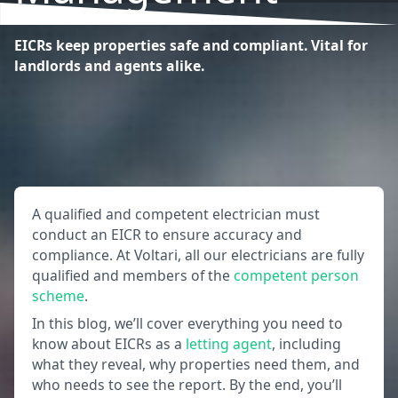
EICRs keep properties safe and compliant. Vital for
landlords and agents alike.
A qualified and competent electrician must
conduct an EICR to ensure accuracy and
compliance. At Voltari, all our electricians are fully
qualified and members of the
competent person
scheme
.
In this blog, we’ll cover everything you need to
know about EICRs as a
letting agent
, including
what they reveal, why properties need them, and
who needs to see the report. By the end, you’ll