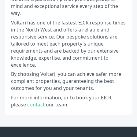
mind and exceptional service every step of the
way.
Voltari has one of the fastest EICR response times
in the North West and offers a reliable and
responsive service. Our bespoke solutions are
tailored to meet each property's unique
requirements and are backed by our extensive
knowledge, expertise, and commitment to
excellence.
By choosing Voltari, you can achieve safer, more
compliant properties, guaranteeing the best
outcomes for you and your tenants.
For more information, or to book your EICR,
please
contact
our team.