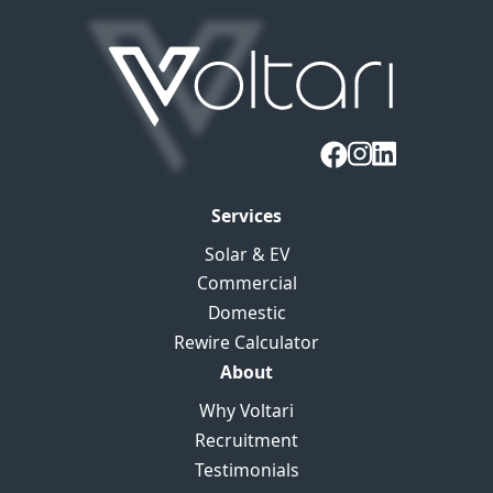
Services
Solar & EV
Commercial
Domestic
Rewire Calculator
About
Why Voltari
Recruitment
Testimonials