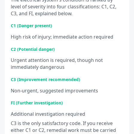
level of severity into four classifications: C1, C2,
C3, and FI, explained below.
C1 (Danger present)
High risk of injury; immediate action required
C2 (Potential danger)
Urgent attention is required, though not
immediately dangerous
C3 (Improvement recommended)
Non-urgent, suggested improvements
FI (Further investigation)
Additional investigation required
C3 is the only satisfactory code. If you receive
either C1 or C2, remedial work must be carried