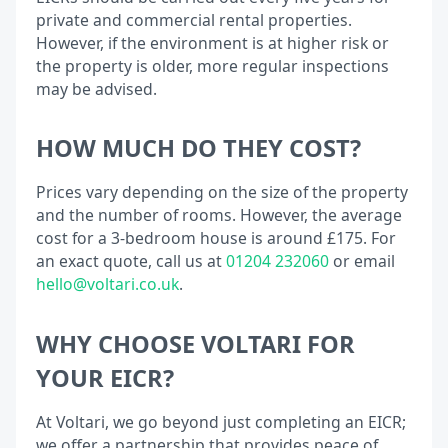
private and commercial rental properties.
However, if the environment is at higher risk or
the property is older, more regular inspections
may be advised.
HOW MUCH DO THEY COST?
Prices vary depending on the size of the property
and the number of rooms. However, the average
cost for a 3-bedroom house is around £175. For
an exact quote, call us at
01204 232060
or email
hello@voltari.co.uk
.
WHY CHOOSE VOLTARI FOR
YOUR EICR?
At Voltari, we go beyond just completing an EICR;
we offer a partnership that provides peace of