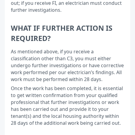
out; if you receive FI, an electrician must conduct
further investigations.
WHAT IF FURTHER ACTION IS
REQUIRED?
As mentioned above, if you receive a
classification other than C3, you must either
undergo further investigations or have corrective
work performed per our electrician’s findings. All
work must be performed within 28 days.
Once the work has been completed, it is essential
to get written confirmation from your qualified
professional that further investigations or work
has been carried out and provide it to your
tenant(s) and the local housing authority within
28 days of the additional work being carried out.