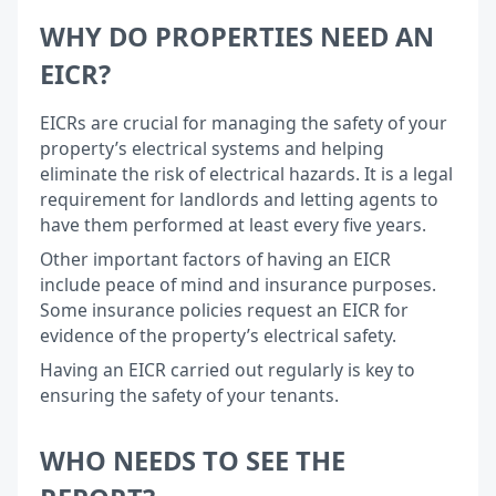
WHY DO PROPERTIES NEED AN
EICR?
EICRs are crucial for managing the safety of your
property’s electrical systems and helping
eliminate the risk of electrical hazards. It is a legal
requirement for landlords and letting agents to
have them performed at least every five years.
Other important factors of having an EICR
include peace of mind and insurance purposes.
Some insurance policies request an EICR for
evidence of the property’s electrical safety.
Having an EICR carried out regularly is key to
ensuring the safety of your tenants.
WHO NEEDS TO SEE THE