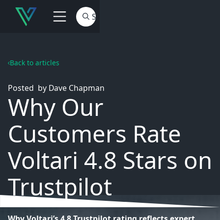
Back to articles
Posted
by
Dave Chapman
Why Our
Customers Rate
Voltari 4.8 Stars on
Trustpilot
Why Voltari’s 4.8 Trustpilot rating reflects expert