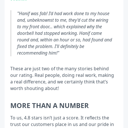
"Hanif was fab! I’d had work done to my house
and, unbeknownst to me, they’d cut the wiring
to my front door… which explained why the
doorbell had stopped working. Hanif came
round and, within an hour or so, had found and
fixed the problem. I’ll definitely be
recommending him!"
These are just two of the many stories behind
our rating. Real people, doing real work, making
a real difference, and we certainly think that’s
worth shouting about!
MORE THAN A NUMBER
To us, 4.8 stars isn’t just a score. It reflects the
trust our customers place in us and our pride in