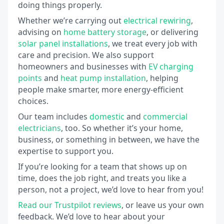
doing things properly.
Whether we’re carrying out
electrical rewiring
,
advising on
home battery storage
, or delivering
solar panel installations
, we treat every job with
care and precision. We also support
homeowners and businesses with
EV charging
points
and
heat pump installation
, helping
people make smarter, more energy-efficient
choices.
Our team includes
domestic
and
commercial
electricians
, too. So whether it’s your home,
business, or something in between, we have the
expertise to support you.
If you’re looking for a team that shows up on
time, does the job right, and treats you like a
person, not a project, we’d love to hear from you!
Read our Trustpilot reviews
, or leave us your own
feedback. We’d love to hear about your