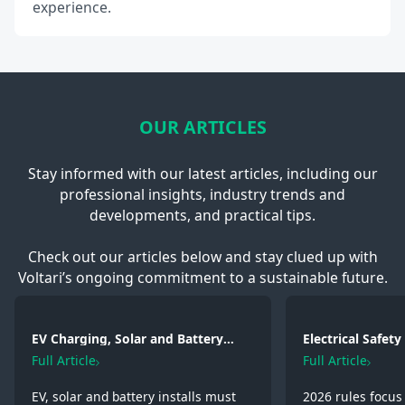
experience.
OUR ARTICLES
Stay informed with our latest articles, including our
professional insights, industry trends and
developments, and practical tips.
Check out our articles below and stay clued up with
Voltari’s ongoing commitment to a sustainable future.
EV Charging, Solar and Battery
Electrical Safet
Storage: Electrical Regulations You
2026: Wiring, Fi
Full Article
Full Article
Need to Know in 2026
Testing
EV, solar and battery installs must
2026 rules focus 