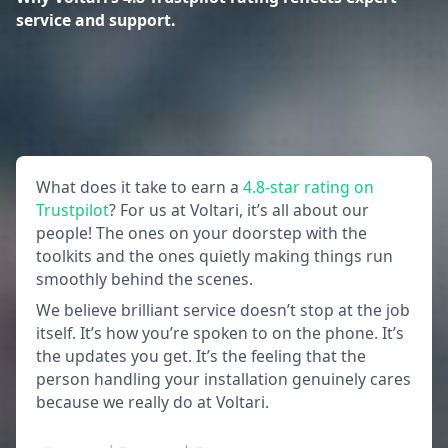
service and support.
What does it take to earn a
4.8-star rating on
Trustpilot
? For us at Voltari, it’s all about our
people! The ones on your doorstep with the
toolkits and the ones quietly making things run
smoothly behind the scenes.
We believe brilliant service doesn’t stop at the job
itself. It’s how you’re spoken to on the phone. It’s
the updates you get. It’s the feeling that the
person handling your installation genuinely cares
because we really do at Voltari.