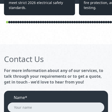
meet strict 2026 electrical safety
fire protection, a
standards.
testing.
Contact Us
For more information about any of our services, to
talk through your requirements or to get a quote,
get in touch - we'd love to hear from you!
Name*