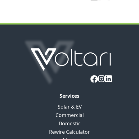
Services
Solar & EV
Commercial
Domestic
Rewire Calculator