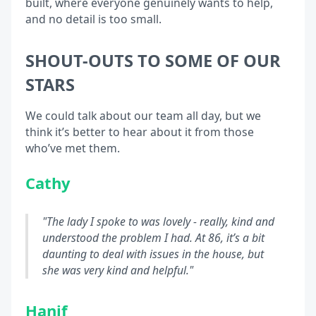
built, where everyone genuinely wants to help,
and no detail is too small.
SHOUT-OUTS TO SOME OF OUR
STARS
We could talk about our team all day, but we
think it’s better to hear about it from those
who’ve met them.
Cathy
"The lady I spoke to was lovely - really, kind and
understood the problem I had. At 86, it’s a bit
daunting to deal with issues in the house, but
she was very kind and helpful."
Hanif