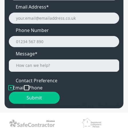
Email Address
*
Phone Number
Message*
Contact Preference
Email
Phone