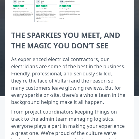
THE SPARKIES YOU MEET, AND
THE MAGIC YOU DON’T SEE
As experienced electrical contractors, our
electricians are some of the best in the business.
Friendly, professional, and seriously skilled,
they’re the face of Voltari and the reason so
many customers leave glowing reviews. But for
every sparkie on-site, there’s a whole team in the
background helping make it all happen.
From project coordinators keeping things on
track to the admin team managing logistics,
everyone plays a part in making your experience
a great one. We’re proud of the culture we’ve