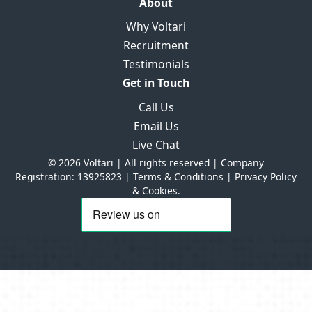
About
Why Voltari
Recruitment
Testimonials
Get in Touch
Call Us
Email Us
Live Chat
© 2026 Voltari | All rights reserved | Company
Registration: 13925823 |
Terms & Conditions
|
Privacy Policy
& Cookies.