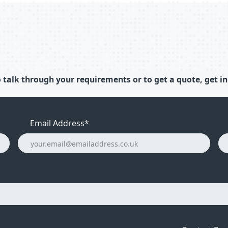
 talk through your requirements or to get a quote, get in
Email Address
*