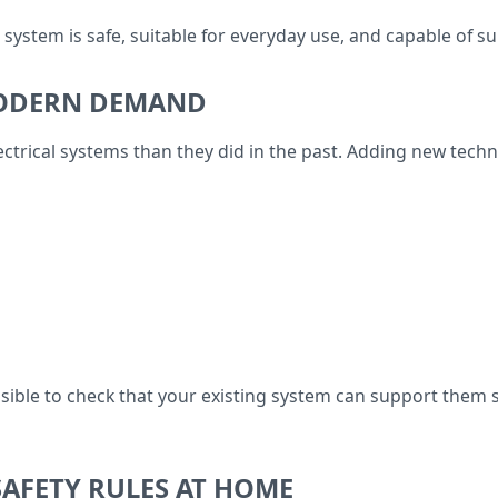
l system is safe, suitable for everyday use, and capable of 
MODERN DEMAND
rical systems than they did in the past. Adding new technol
sensible to check that your existing system can support them
AFETY RULES AT HOME