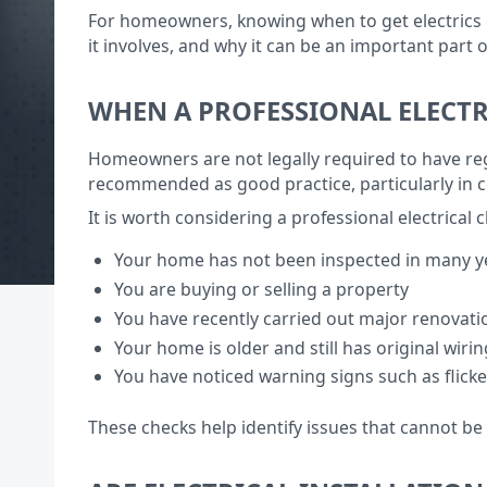
For homeowners, knowing when to get electrics ch
it involves, and why it can be an important part
WHEN A PROFESSIONAL ELECTR
Homeowners are not legally required to have regu
recommended as good practice, particularly in ce
It is worth considering a professional electrical c
Your home has not been inspected in many y
You are buying or selling a property
You have recently carried out major renovat
Your home is older and still has original wirin
You have noticed warning signs such as flicke
These checks help identify issues that cannot be