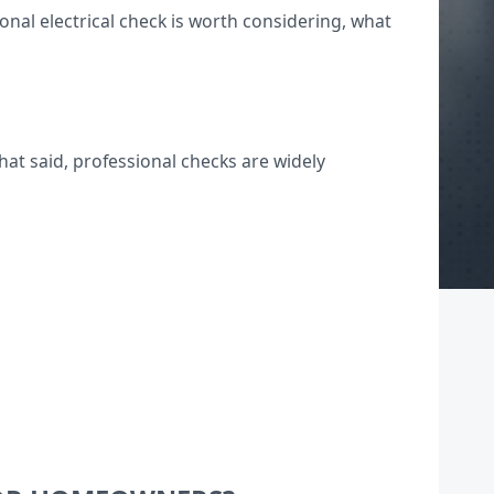
nal electrical check is worth considering, what
hat said, professional checks are widely