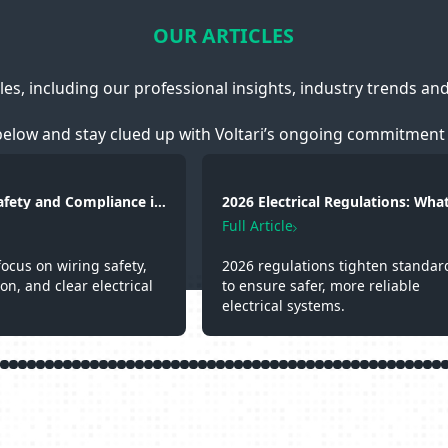
OUR ARTICLES
cles, including our professional insights, industry trends an
below and stay clued up with Voltari’s ongoing commitment 
Safety and Compliance in
2026 Electrical Regulations: What
g, Fire Protection and
Changed and Why It Matters
Full Article
focus on wiring safety,
2026 regulations tighten standar
ion, and clear electrical
to ensure safer, more reliable
electrical systems.