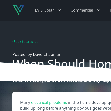
EV & Solar
Commercial
Back to articles
Posted
by
Dave Chapman
When Should Home
When to check your home’s electrics and why inspe
Many
electrical problems
in the home develop quie
build up long before anything obvious goes wro