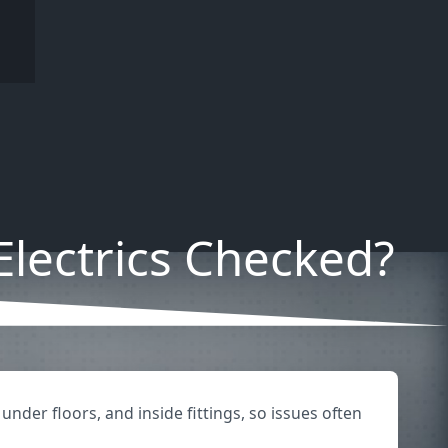
lectrics Checked?
under floors, and inside fittings, so issues often