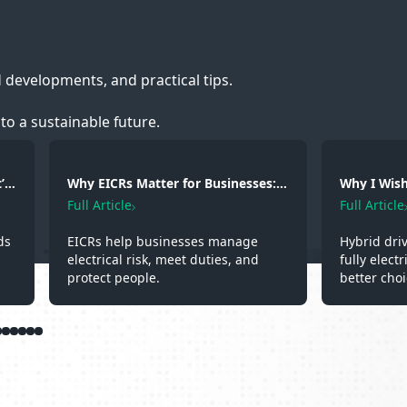
d developments, and practical tips.
to a sustainable future.
’s
Why EICRs Matter for Businesses:
Why I Wish 
Safety, Responsibility and
A Hybrid D
Full Article
Full Article
Professional Standards
Experienc
ds
EICRs help businesses manage
Hybrid dri
electrical risk, meet duties, and
fully elect
protect people.
better choi