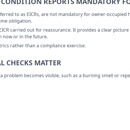
ON CONDITION REPORTS MANDATORY 
 referred to as EICRs, are not mandatory for owner-occupied
me obligation.
carried out for reassurance. It provides a clear picture of 
 now or in the future.
ctrics rather than a compliance exercise.
L CHECKS MATTER
ime a problem becomes visible, such as a burning smell or 