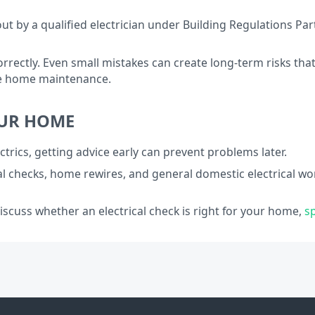
out by a qualified electrician under Building Regulations Pa
orrectly. Even small mistakes can create long-term risks t
ble home maintenance.
OUR HOME
ctrics, getting advice early can prevent problems later.
al checks, home rewires, and general domestic electrical wo
discuss whether an electrical check is right for your home,
s