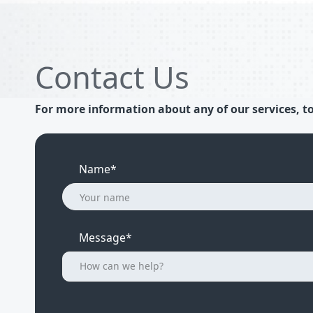
Contact Us
For more information about any of our services, to
Name*
Message*