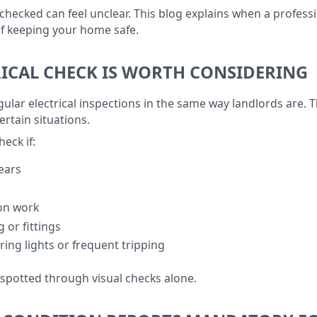
ecked can feel unclear. This blog explains when a professio
 of keeping your home safe.
ICAL CHECK IS WORTH CONSIDERING
lar electrical inspections in the same way landlords are. T
rtain situations.
heck if:
ears
ion work
g or fittings
ring lights or frequent tripping
 spotted through visual checks alone.