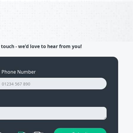
 touch - we'd love to hear from you!
Phone Number