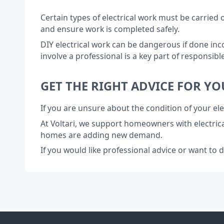
Certain types of electrical work must be carried 
and ensure work is completed safely.
DIY electrical work can be dangerous if done inc
involve a professional is a key part of responsi
GET THE RIGHT ADVICE FOR Y
If you are unsure about the condition of your ele
At Voltari, we support homeowners with electric
homes are adding new demand.
If you would like professional advice or want to 