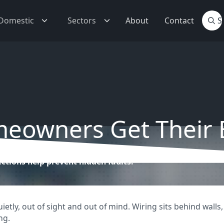
Domestic
Sectors
About
Contact
owners Get Their E
ctions help prevent hidden faults.
tly, out of sight and out of mind. Wiring sits behind walls, 
ng.