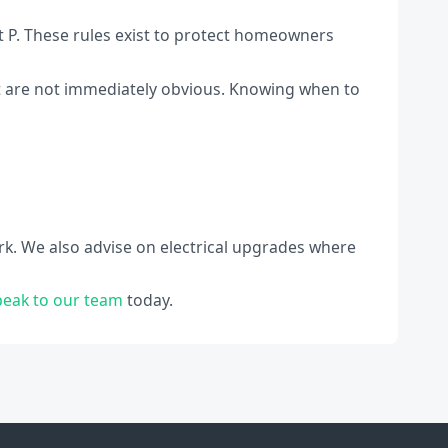
rt P. These rules exist to protect homeowners
hat are not immediately obvious. Knowing when to
rk. We also advise on electrical upgrades where
peak to our team
today.