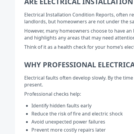
ARE ELECTRICAL INSTALLATI
Electrical Installation Condition Reports, often
landlords, but homeowners are not under the sa
However, many homeowners choose to have an EICR 
and highlights any areas that may need attention
Think of it as a health check for your home’s ele
WHY PROFESSIONAL ELECTRICA
Electrical faults often develop slowly. By the t
present.
Professional checks help:
Identify hidden faults early
Reduce the risk of fire and electric shock
Avoid unexpected power failures
Prevent more costly repairs later