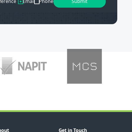
ference
Email
Phone
bout
Get in Touch