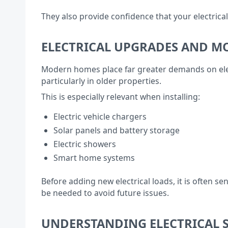
They also provide confidence that your electrica
ELECTRICAL UPGRADES AND 
Modern homes place far greater demands on elect
particularly in older properties.
This is especially relevant when installing:
Electric vehicle chargers
Solar panels and battery storage
Electric showers
Smart home systems
Before adding new electrical loads, it is often 
be needed to avoid future issues.
UNDERSTANDING ELECTRICAL S