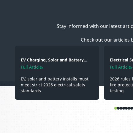
Stay informed with our latest arti
Check out our articles 
EV Charging, Solar and Battery
Electrical 
Storage: Electrical Regulations You
2026: Wirin
Full Article
Full Article
Need to Know in 2026
Testing
EV, solar and battery installs must
2026 rules 
meet strict 2026 electrical safety
fire protect
standards.
testing.