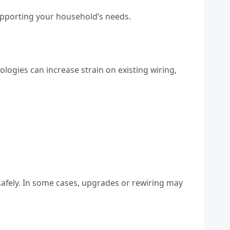
supporting your household’s needs.
ogies can increase strain on existing wiring,
 safely. In some cases, upgrades or rewiring may