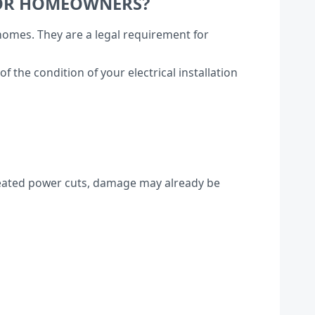
FOR HOMEOWNERS?
 homes. They are a legal requirement for
the condition of your electrical installation
repeated power cuts, damage may already be