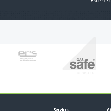
Contact Pre
Services
A