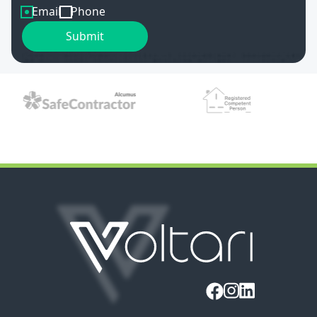
Email
Phone