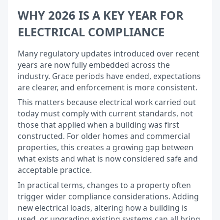
WHY 2026 IS A KEY YEAR FOR
ELECTRICAL COMPLIANCE
Many regulatory updates introduced over recent
years are now fully embedded across the
industry. Grace periods have ended, expectations
are clearer, and enforcement is more consistent.
This matters because electrical work carried out
today must comply with current standards, not
those that applied when a building was first
constructed. For older homes and commercial
properties, this creates a growing gap between
what exists and what is now considered safe and
acceptable practice.
In practical terms, changes to a property often
trigger wider compliance considerations. Adding
new electrical loads, altering how a building is
used, or upgrading existing systems can all bring