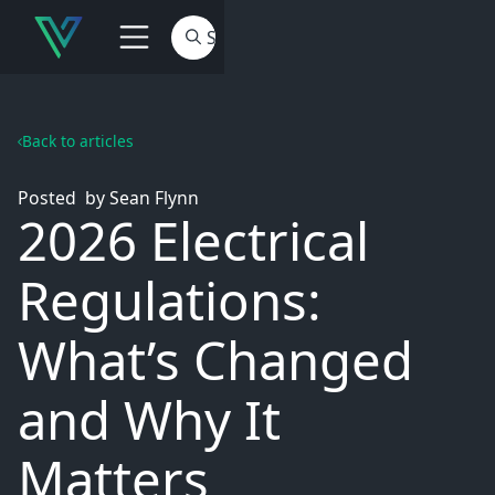
Back to articles
Posted
by
Sean Flynn
2026 Electrical
Regulations:
What’s Changed
and Why It
Matters