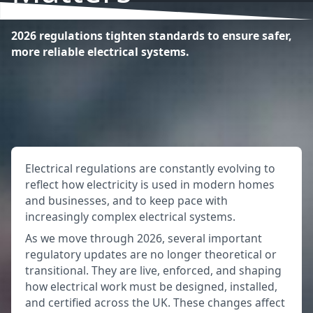
2026 regulations tighten standards to ensure safer,
more reliable electrical systems.
Electrical regulations are constantly evolving to
reflect how electricity is used in modern homes
and businesses, and to keep pace with
increasingly complex electrical systems.
As we move through 2026, several important
regulatory updates are no longer theoretical or
transitional. They are live, enforced, and shaping
how electrical work must be designed, installed,
and certified across the UK. These changes affect