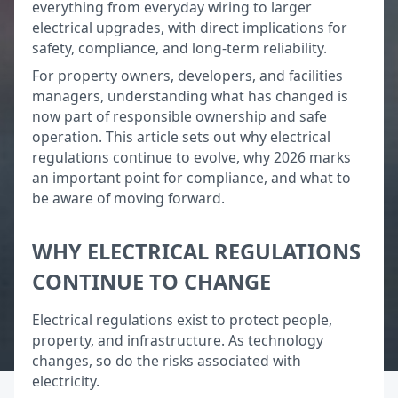
everything from everyday wiring to larger
electrical upgrades, with direct implications for
safety, compliance, and long-term reliability.
For property owners, developers, and facilities
managers, understanding what has changed is
now part of responsible ownership and safe
operation. This article sets out why electrical
regulations continue to evolve, why 2026 marks
an important point for compliance, and what to
be aware of moving forward.
WHY ELECTRICAL REGULATIONS
CONTINUE TO CHANGE
Electrical regulations exist to protect people,
property, and infrastructure. As technology
changes, so do the risks associated with
electricity.