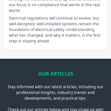
our focus is on compliance that works in the real
world.
Electrical regulations will continue to evolve, but
well-designed, well-installed systems remain the
foundation of electrical safety. Understanding
what has changed, and why it matters, is the first
step in staying ahead.
OUR ARTICLES
Stay informed with our latest articles, including our
professional insights, industry trends and
developments, and practical tips.
Check out our articles below and stay clued up with