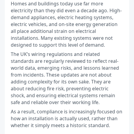
Homes and buildings today use far more
electricity than they did even a decade ago. High-
demand appliances, electric heating systems,
electric vehicles, and on-site energy generation
all place additional strain on electrical
installations. Many existing systems were not
designed to support this level of demand.
The UK’s wiring regulations and related
standards are regularly reviewed to reflect real-
world data, emerging risks, and lessons learned
from incidents. These updates are not about
adding complexity for its own sake. They are
about reducing fire risk, preventing electric
shock, and ensuring electrical systems remain
safe and reliable over their working life.
As a result, compliance is increasingly focused on
how an installation is actually used, rather than
whether it simply meets a historic standard.