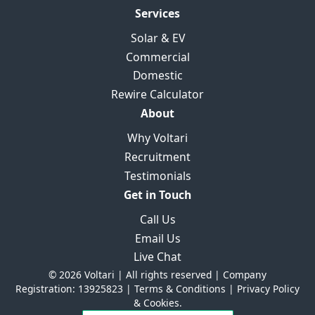
Services
Solar & EV
Commercial
Domestic
Rewire Calculator
About
Why Voltari
Recruitment
Testimonials
Get in Touch
Call Us
Email Us
Live Chat
© 2026 Voltari | All rights reserved | Company
Registration: 13925823 |
Terms & Conditions
|
Privacy Policy
& Cookies.