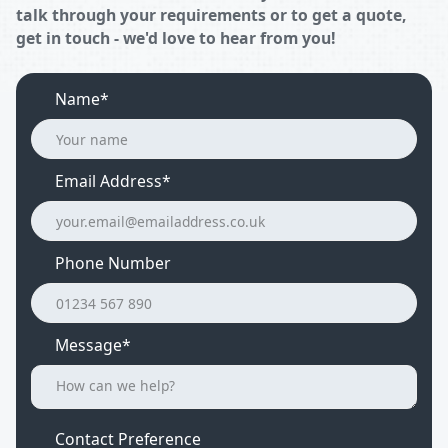
talk through your requirements or to get a quote,
get in touch - we'd love to hear from you!
Name*
Email Address
*
Phone Number
Message*
Contact Preference