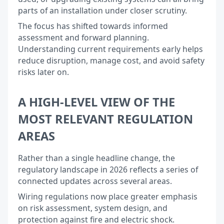
parts of an installation under closer scrutiny.
The focus has shifted towards informed
assessment and forward planning.
Understanding current requirements early helps
reduce disruption, manage cost, and avoid safety
risks later on.
A HIGH-LEVEL VIEW OF THE
MOST RELEVANT REGULATION
AREAS
Rather than a single headline change, the
regulatory landscape in 2026 reflects a series of
connected updates across several areas.
Wiring regulations now place greater emphasis
on risk assessment, system design, and
protection against fire and electric shock.