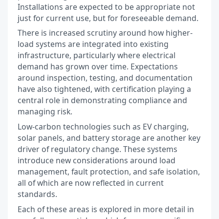
Installations are expected to be appropriate not
just for current use, but for foreseeable demand.
There is increased scrutiny around how higher-
load systems are integrated into existing
infrastructure, particularly where electrical
demand has grown over time. Expectations
around inspection, testing, and documentation
have also tightened, with certification playing a
central role in demonstrating compliance and
managing risk.
Low-carbon technologies such as EV charging,
solar panels, and battery storage are another key
driver of regulatory change. These systems
introduce new considerations around load
management, fault protection, and safe isolation,
all of which are now reflected in current
standards.
Each of these areas is explored in more detail in