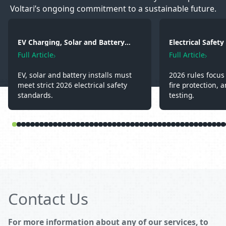
Voltari’s ongoing commitment to a sustainable future.
EV Charging, Solar and Battery
Electrical Safet
Storage: Electrical Regulations You
2026: Wiring, Fi
Full Article
Full Article
Need to Know in 2026
Testing
EV, solar and battery installs must
2026 rules focus 
meet strict 2026 electrical safety
fire protection, a
standards.
testing.
Contact Us
For more information about any of our services, to