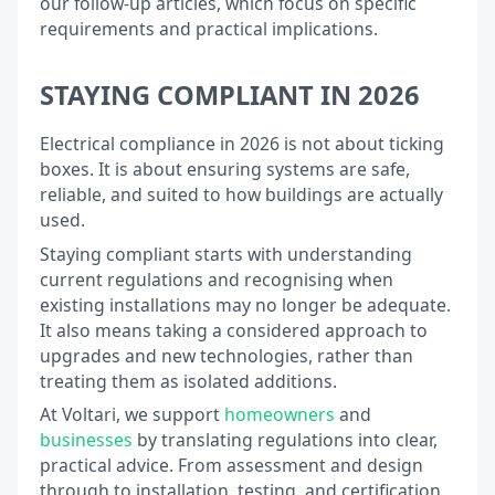
our follow-up articles, which focus on specific
requirements and practical implications.
STAYING COMPLIANT IN 2026
Electrical compliance in 2026 is not about ticking
boxes. It is about ensuring systems are safe,
reliable, and suited to how buildings are actually
used.
Staying compliant starts with understanding
current regulations and recognising when
existing installations may no longer be adequate.
It also means taking a considered approach to
upgrades and new technologies, rather than
treating them as isolated additions.
At Voltari, we support
homeowners
and
businesses
by translating regulations into clear,
practical advice. From assessment and design
through to installation, testing, and certification,