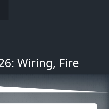
6: Wiring, Fire