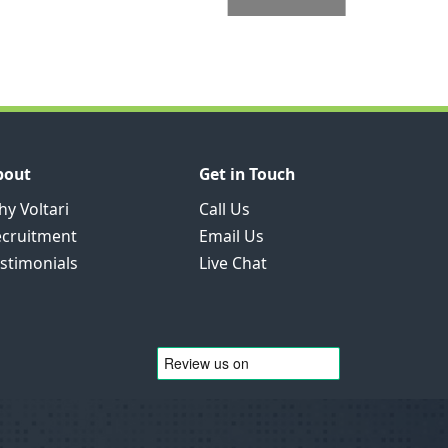
bout
Get in Touch
y Voltari
Call Us
ecruitment
Email Us
stimonials
Live Chat