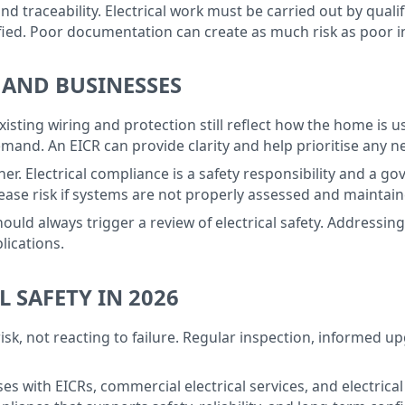
 traceability. Electrical work must be carried out by quali
fied. Poor documentation can create as much risk as poor in
 AND BUSINESSES
isting wiring and protection still reflect how the home is u
mand. An EICR can provide clarity and help prioritise any 
her. Electrical compliance is a safety responsibility and a 
ease risk if systems are not properly assessed and maintain
ould always trigger a review of electrical safety. Addressi
lications.
L SAFETY IN 2026
 risk, not reacting to failure. Regular inspection, informed
 with EICRs, commercial electrical services, and electrical