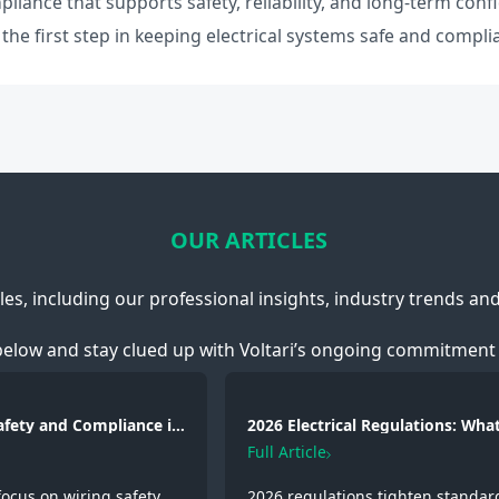
pliance that supports safety, reliability, and long-term conf
he first step in keeping electrical systems safe and compli
OUR ARTICLES
cles, including our professional insights, industry trends an
below and stay clued up with Voltari’s ongoing commitment 
Safety and Compliance in
2026 Electrical Regulations: What
g, Fire Protection and
Changed and Why It Matters
Full Article
focus on wiring safety,
2026 regulations tighten standar