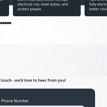
electrical risk, meet duties, and
fully elect
protect people.
better choi
 touch - we'd love to hear from you!
Phone Number