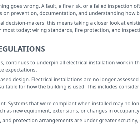
hing goes wrong. A fault, a fire risk, or a failed inspection o
is on prevention, documentation, and understanding how bu
l decision-makers, this means taking a closer look at existin
r most today: wiring standards, fire protection, and inspect
REGULATIONS
, continues to underpin all electrical installation work in t
e expectations.
k-based design. Electrical installations are no longer asse
suitable for how the building is used. This includes consid
ortant. Systems that were compliant when installed may no lo
ch as new equipment, extensions, or changes in occupancy ca
ty, and protection arrangements are under greater scrutiny