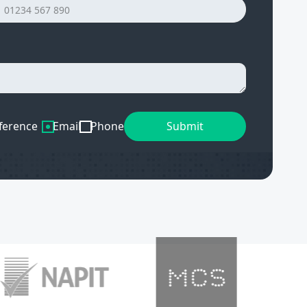
ference
Email
Phone