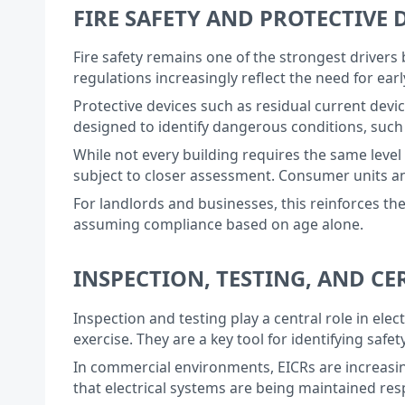
FIRE SAFETY AND PROTECTIVE 
Fire safety remains one of the strongest drivers 
regulations increasingly reflect the need for ear
Protective devices such as residual current devi
designed to identify dangerous conditions, such a
While not every building requires the same level 
subject to closer assessment. Consumer units a
For landlords and businesses, this reinforces t
assuming compliance based on age alone.
INSPECTION, TESTING, AND C
Inspection and testing play a central role in elec
exercise. They are a key tool for identifying saf
In commercial environments, EICRs are increasi
that electrical systems are being maintained res