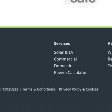
Services
A
Solar & EV
Wh
Commercial
R
Domestic
Te
Rewire Calculator
n: 13925823 |
Terms & Conditions
|
Privacy Policy & Cookies.