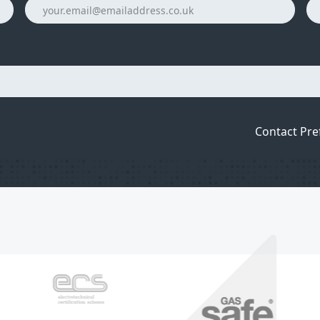
Contact Pre