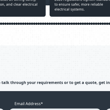
ion, and clear electrical
to ensure safer, more reliable
electrical systems.
 talk through your requirements or to get a quote, get in
Email Address
*