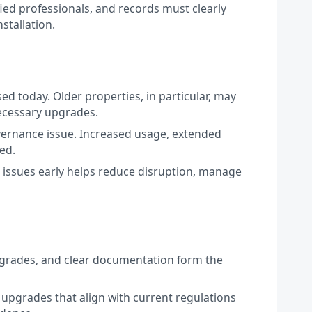
fied professionals, and records must clearly
stallation.
sed today. Older properties, in particular, may
necessary upgrades.
governance issue. Increased usage, extended
ed.
ng issues early helps reduce disruption, manage
 upgrades, and clear documentation form the
 upgrades that align with current regulations