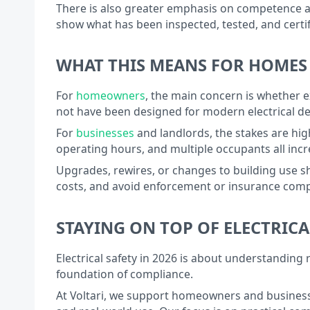
There is also greater emphasis on competence and
show what has been inspected, tested, and certi
WHAT THIS MEANS FOR HOMES
For
homeowners
, the main concern is whether ex
not have been designed for modern electrical de
For
businesses
and landlords, the stakes are hig
operating hours, and multiple occupants all incr
Upgrades, rewires, or changes to building use sh
costs, and avoid enforcement or insurance comp
STAYING ON TOP OF ELECTRICA
Electrical safety in 2026 is about understanding
foundation of compliance.
At Voltari, we support homeowners and businesses