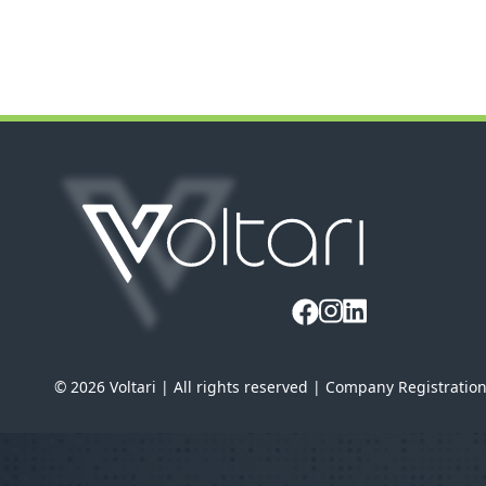
© 2026 Voltari | All rights reserved | Company Registratio