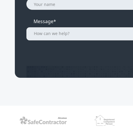
Message*