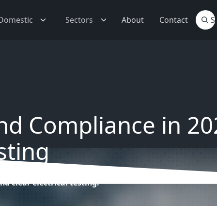
Domestic
Sectors
About
Contact
and Compliance in 202
sting
nd clear electrical testing.