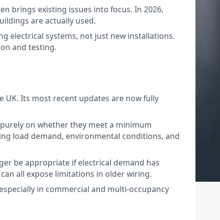
ften brings existing issues into focus. In 2026,
ildings are actually used.
g electrical systems, not just new installations.
ion and testing.
he UK. Its most recent updates are now fully
ssed purely on whether they meet a minimum
ering load demand, environmental conditions, and
nger be appropriate if electrical demand has
n all expose limitations in older wiring.
, especially in commercial and multi-occupancy