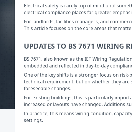
Electrical safety is rarely top of mind until somet
electrical compliance places far greater emphas
For landlords, facilities managers, and commercia
This article focuses on the core areas that matte
UPDATES TO BS 7671 WIRING 
BS 7671, also known as the IET Wiring Regulations
embedded and reflected in day-to-day complianc
One of the key shifts is a stronger focus on ris
technical requirement, but on whether they are 
foreseeable changes.
For existing buildings, this is particularly imp
increased or layouts have changed. Additions su
In practice, this means wiring condition, capaci
settings.