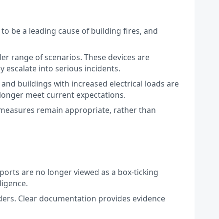
to be a leading cause of building fires, and
der range of scenarios. These devices are
y escalate into serious incidents.
 and buildings with increased electrical loads are
longer meet current expectations.
e measures remain appropriate, rather than
Reports are no longer viewed as a box-ticking
ligence.
lders. Clear documentation provides evidence