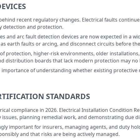
DEVICES
behind recent regulatory changes. Electrical faults continue 
ly detection and protection.
ces and arc fault detection devices are now expected in a wi
s earth faults or arcing, and disconnect circuits before the
of protection, higher-risk environments, older installations,
nd distribution boards that lack modern protection may no 
he importance of understanding whether existing protectiv
ERTIFICATION STANDARDS
trical compliance in 2026. Electrical Installation Condition 
ety issues, planning remedial work, and demonstrating due di
ngly important for insurers, managing agents, and duty ho
ponsibly and that risks are being actively managed.