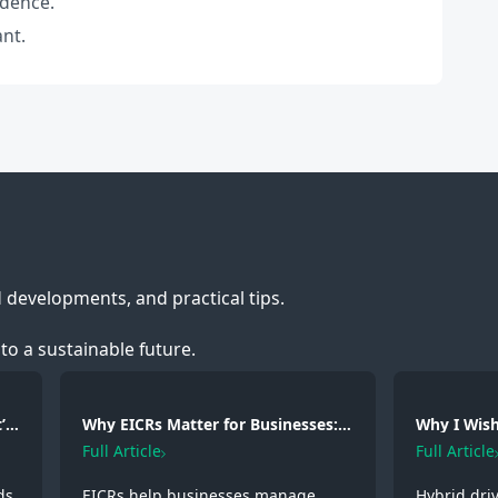
idence.
ant.
d developments, and practical tips.
to a sustainable future.
’s
Why EICRs Matter for Businesses:
Why I Wish 
Safety, Responsibility and
A Hybrid D
Full Article
Full Article
Professional Standards
Experienc
ds
EICRs help businesses manage
Hybrid dri