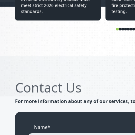
meet strict 2026 electrical safety
fire protect
standards.
testing.
Contact Us
For more information about any of our services, to
Name*