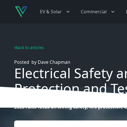
EV & Solar
Commercial
Back to articles
Posted
by
Dave Chapman
Electrical Safety 
Protection and Te
2026 rules focus on wiring safety, fire protection, a